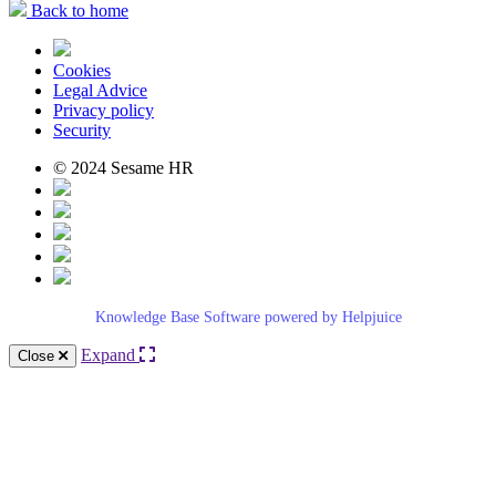
Back to home
Cookies
Legal Advice
Privacy policy
Security
© 2024 Sesame HR
Knowledge Base Software powered by Helpjuice
Expand
Close