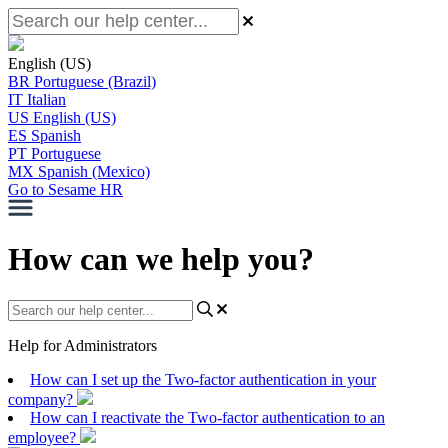
English (US)
BR
Portuguese (Brazil)
IT
Italian
US
English (US)
ES
Spanish
PT
Portuguese
MX
Spanish (Mexico)
Go to Sesame HR
How can we help you?
Help for Administrators
How can I set up the Two-factor authentication in your
company?
How can I reactivate the Two-factor authentication to an
employee?