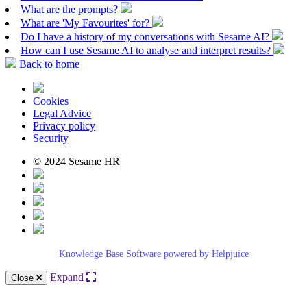
What are the prompts?
What are 'My Favourites' for?
Do I have a history of my conversations with Sesame AI?
How can I use Sesame AI to analyse and interpret results?
Back to home
Cookies
Legal Advice
Privacy policy
Security
© 2024 Sesame HR
Knowledge Base Software powered by Helpjuice
Expand
Close