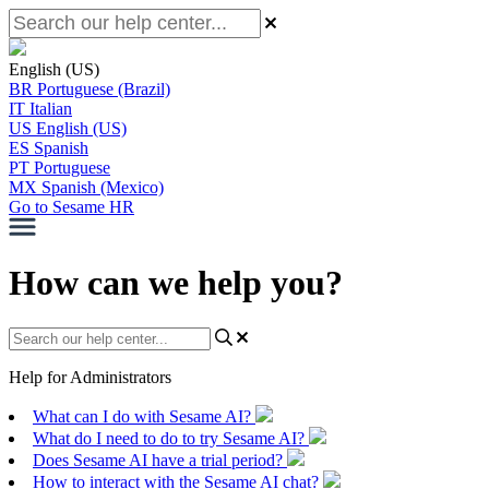
English (US)
BR
Portuguese (Brazil)
IT
Italian
US
English (US)
ES
Spanish
PT
Portuguese
MX
Spanish (Mexico)
Go to Sesame HR
How can we help you?
Help for Administrators
What can I do with Sesame AI?
What do I need to do to try Sesame AI?
Does Sesame AI have a trial period?
How to interact with the Sesame AI chat?