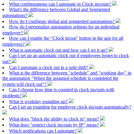
What configurations can I automate in Clock ins/outs?
What's the difference between Global and Segmented
automations?
How do I configure global and segmented automations?
How do I personalize automation settings for an individual
employee?
How can I enable the "Clock in/out" button in the app for all
employees?
What is automatic clock out and how can I set it up?
Can I set up an automatic clock out if employees forget to clock
out?
Can I automate a clock out in a split shift?
What is the difference between "schedule" and "working day" in
the automation "When the assigned schedule is completed the
system will clock out"?
Can I choose how time is counted in clock ins/outs with
incidents?
What is workday rounding up?
Can I set up rounding for employee clock ins/outs automatically?
What does "block the ability to clock in" mean?
What does "restrict clock ins/outs by IP" mean?
Which notifications can I automate?