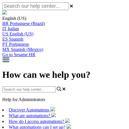
English (US)
BR
Portuguese (Brazil)
IT
Italian
US
English (US)
ES
Spanish
PT
Portuguese
MX
Spanish (Mexico)
Go to Sesame HR
How can we help you?
Help for Administrators
Discover Automations
What are automations?
How do I access automations?
What automations can I set up?