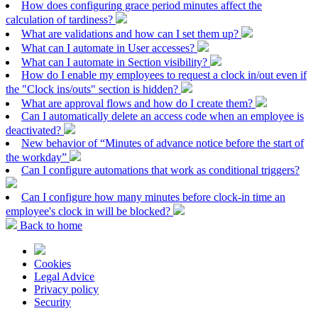
How does configuring grace period minutes affect the
calculation of tardiness?
What are validations and how can I set them up?
What can I automate in User accesses?
What can I automate in Section visibility?
How do I enable my employees to request a clock in/out even if
the "Clock ins/outs" section is hidden?
What are approval flows and how do I create them?
Can I automatically delete an access code when an employee is
deactivated?
New behavior of “Minutes of advance notice before the start of
the workday”
Can I configure automations that work as conditional triggers?
Can I configure how many minutes before clock-in time an
employee's clock in will be blocked?
Back to home
Cookies
Legal Advice
Privacy policy
Security