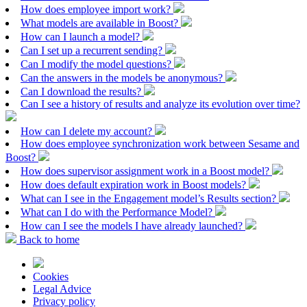
How does employee import work?
What models are available in Boost?
How can I launch a model?
Can I set up a recurrent sending?
Can I modify the model questions?
Can the answers in the models be anonymous?
Can I download the results?
Can I see a history of results and analyze its evolution over time?
How can I delete my account?
How does employee synchronization work between Sesame and
Boost?
How does supervisor assignment work in a Boost model?
How does default expiration work in Boost models?
What can I see in the Engagement model’s Results section?
What can I do with the Performance Model?
How can I see the models I have already launched?
Back to home
Cookies
Legal Advice
Privacy policy