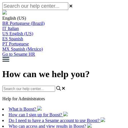
English (US)
BR
Portuguese (Brazil)
IT
Italian
US
English (US)
ES
Spanish
PT
Portuguese
MX
Spanish (Mexico)
Go to Sesame HR
How can we help you?
Help for Administrators
What is Boost?
How can I sign up for Boost?
Do I need to have a Sesame account to use Boost?
Who can access and view results in Boost?