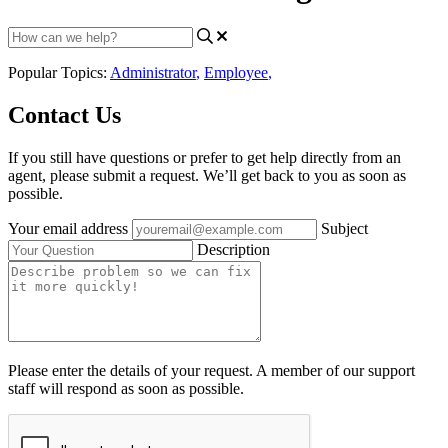
Popular Topics:
Administrator
,
Employee
,
Contact Us
If you still have questions or prefer to get help directly from an
agent, please submit a request. We’ll get back to you as soon as
possible.
Your email address
Subject
Description
Please enter the details of your request. A member of our support
staff will respond as soon as possible.