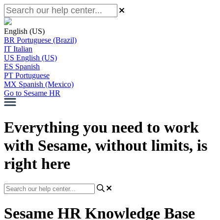
English (US)
BR
Portuguese (Brazil)
IT
Italian
US
English (US)
ES
Spanish
PT
Portuguese
MX
Spanish (Mexico)
Go to Sesame HR
Everything you need to work
with Sesame, without limits, is
right here
Sesame HR Knowledge Base