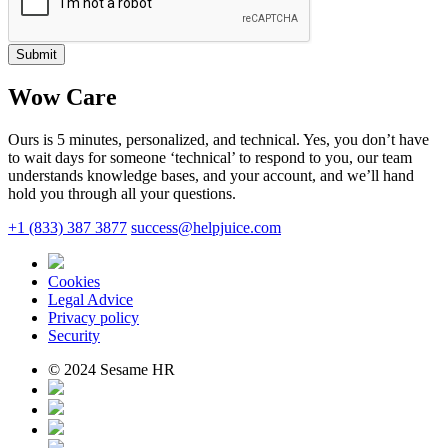
Submit
Wow Care
Ours is 5 minutes, personalized, and technical. Yes, you don’t have
to wait days for someone ‘technical’ to respond to you, our team
understands knowledge bases, and your account, and we’ll hand
hold you through all your questions.
+1 (833) 387 3877
success@helpjuice.com
Cookies
Legal Advice
Privacy policy
Security
© 2024 Sesame HR