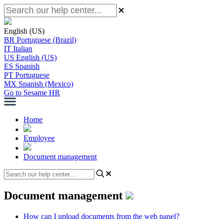
English (US)
BR
Portuguese (Brazil)
IT
Italian
US
English (US)
ES
Spanish
PT
Portuguese
MX
Spanish (Mexico)
Go to Sesame HR
Home
Employee
Document management
Document management
How can I upload documents from the web panel?