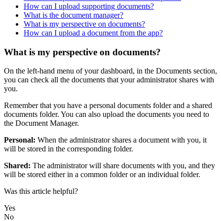
How can I upload supporting documents?
What is the document manager?
What is my perspective on documents?
How can I upload a document from the app?
What is my perspective on documents?
On
the
left
-
hand
menu
of
your
dashboard
,
in
the
Documents
section
,
you
can
check
all
the
documents
that
your
administrator
shares
with
you
.
Remember
that
you
have
a
personal
documents
folder
and
a
shared
documents
folder
.
You
can
also
upload
the
documents
you
need
to
the
Document
Manager
.
Personal
:
When
the
administrator
shares
a
document
with
you
,
it
will
be
stored
in
the
corresponding
folder
.
Shared
:
The
administrator
will
share
documents
with
you
,
and
they
will
be
stored
either
in
a
common
folder
or
an
individual
folder
.
Was this article helpful?
Yes
No