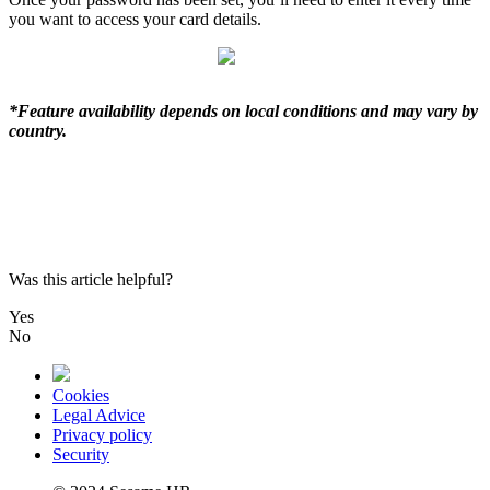
you
want
to
access
your
card
details
.
*
Feature
availability
depends
on
local
conditions
and
may
vary
by
country
.
Was this article helpful?
Yes
No
Cookies
Legal Advice
Privacy policy
Security