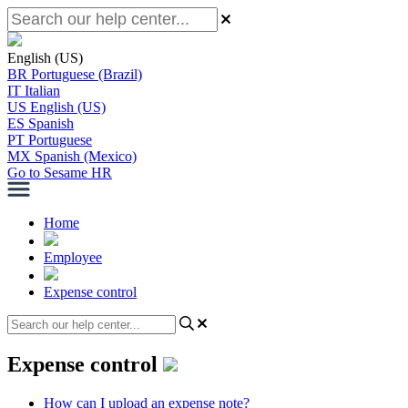
English (US)
BR
Portuguese (Brazil)
IT
Italian
US
English (US)
ES
Spanish
PT
Portuguese
MX
Spanish (Mexico)
Go to Sesame HR
Home
Employee
Expense control
Expense control
How can I upload an expense note?