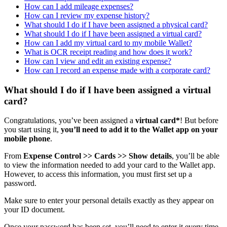
How can I add mileage expenses?
How can I review my expense history?
What should I do if I have been assigned a physical card?
What should I do if I have been assigned a virtual card?
How can I add my virtual card to my mobile Wallet?
What is OCR receipt reading and how does it work?
How can I view and edit an existing expense?
How can I record an expense made with a corporate card?
What should I do if I have been assigned a virtual
card?
Congratulations
,
you
’
ve
been
assigned
a
virtual
card
*
!
But
before
you
start
using
it
,
you
’
ll
need
to
add
it
to
the
Wallet
app
on
your
mobile
phone
.
From
Expense
Control
>
>
Cards
>
>
Show
details
,
you
’
ll
be
able
to
view
the
information
needed
to
add
your
card
to
the
Wallet
app
.
However
,
to
access
this
information
,
you
must
first
set
up
a
password
.
Make
sure
to
enter
your
personal
details
exactly
as
they
appear
on
your
ID
document
.
Once
your
password
has
been
set
,
you
’
ll
need
to
enter
it
every
time