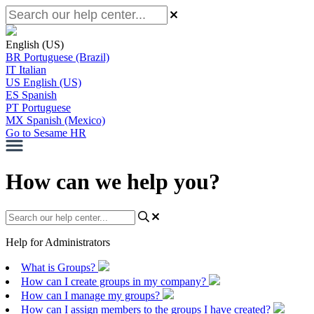
English (US)
BR
Portuguese (Brazil)
IT
Italian
US
English (US)
ES
Spanish
PT
Portuguese
MX
Spanish (Mexico)
Go to Sesame HR
How can we help you?
Help for Administrators
What is Groups?
How can I create groups in my company?
How can I manage my groups?
How can I assign members to the groups I have created?