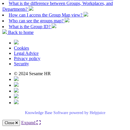
What is the difference between Groups, Workplaces, and
Departments?
How can I access the Group Map view?
Who can see the groups map?
What is the Group ID?
Back to home
Cookies
Legal Advice
Privacy policy
Security
© 2024 Sesame HR
Knowledge Base Software powered by Helpjuice
Expand
Close