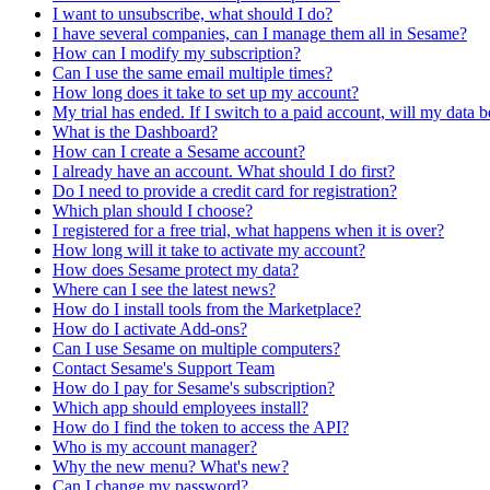
I want to unsubscribe, what should I do?
I have several companies, can I manage them all in Sesame?
How can I modify my subscription?
Can I use the same email multiple times?
How long does it take to set up my account?
My trial has ended. If I switch to a paid account, will my data b
What is the Dashboard?
How can I create a Sesame account?
I already have an account. What should I do first?
Do I need to provide a credit card for registration?
Which plan should I choose?
I registered for a free trial, what happens when it is over?
How long will it take to activate my account?
How does Sesame protect my data?
Where can I see the latest news?
How do I install tools from the Marketplace?
How do I activate Add-ons?
Can I use Sesame on multiple computers?
Contact Sesame's Support Team
How do I pay for Sesame's subscription?
Which app should employees install?
How do I find the token to access the API?
Who is my account manager?
Why the new menu? What's new?
Can I change my password?