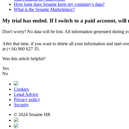
How long does Sesame keep my company's data?
What is the Sesame Marketplace?
My trial has ended. If I switch to a paid account, will
Don
'
t
worry
!
No
data
will
be
lost
.
All
information
generated
during
y
After
that
time
,
if
you
want
to
delete
all
your
information
and
start
ove
at
(
+
34
)
960
627
35
.
Was this article helpful?
Yes
No
Cookies
Legal Advice
Privacy policy
Security
© 2024 Sesame HR