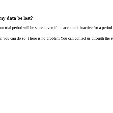
 my data be lost?
our
trial
period
will
be
stored
even
if
the
account
is
inactive
for
a
period
r
,
you
can
do
so
.
There
is
no
problem
.
You
can
contact
us
through
the
s