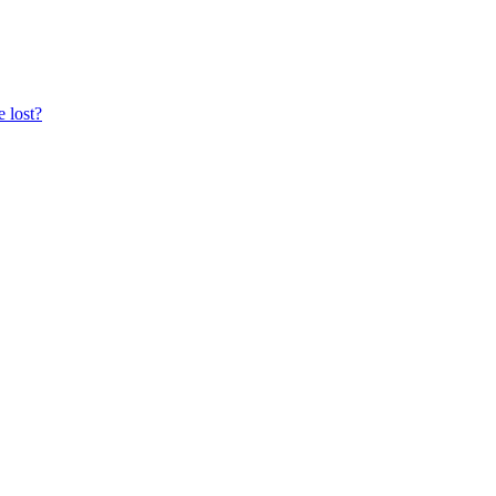
e lost?