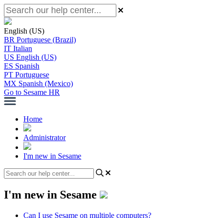
English (US)
BR
Portuguese (Brazil)
IT
Italian
US
English (US)
ES
Spanish
PT
Portuguese
MX
Spanish (Mexico)
Go to Sesame HR
Home
Administrator
I'm new in Sesame
I'm new in Sesame
Can I use Sesame on multiple computers?