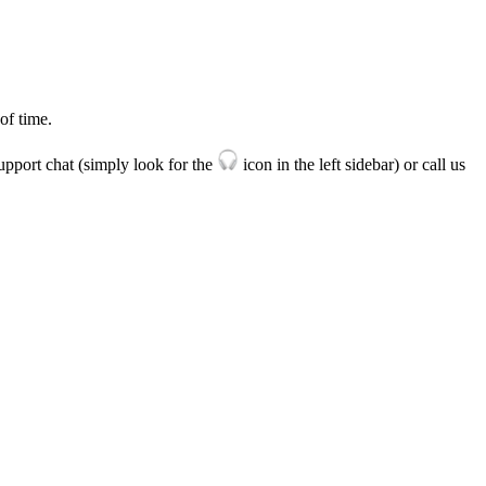
of
time
.
upport
chat
(
simply
look
for
the
icon
in
the
left
sidebar
)
or
call
us