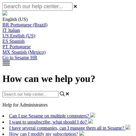
English (US)
BR
Portuguese (Brazil)
IT
Italian
US
English (US)
ES
Spanish
PT
Portuguese
MX
Spanish (Mexico)
Go to Sesame HR
How can we help you?
Help for Administrators
Can I use Sesame on multiple computers?
I want to unsubscribe, what should I do?
I have several companies, can I manage them all in Sesame?
How can I modify my subscription?