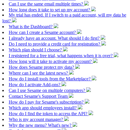
Can I use the same email multiple times?
How long does it take to set up my account?
My trial has ended. If I switch to a paid account, will my data be
lost?
What is the Dashboard?
How can I create a Sesame account?
I already have an account. What should I do first?
Do I need to provide a credit card for registration?
Which plan should I choose?
I registered for a free trial, what happens when it is over?
How long will it take to activate my account?
How does Sesame protect my data?
Where can I see the latest news?
How do I install tools from the Marketplace?
How do I activate Add-ons?
Can I use Sesame on multiple computers?
Contact Sesame's Support Team
How do I pay for Sesame's subscription?
Which app should employees install?
How do I find the token to access the API?
Who is my account manager?
Why the new menu? What's new?