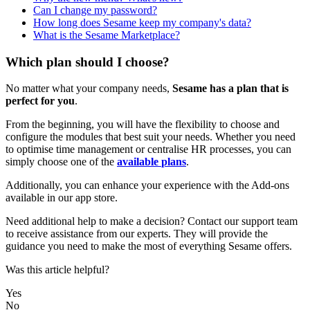
Can I change my password?
How long does Sesame keep my company's data?
What is the Sesame Marketplace?
Which plan should I choose?
No
matter
what
your
company
needs
,
Sesame
has
a
plan
that
is
perfect
for
you
.
From
the
beginning
,
you
will
have
the
flexibility
to
choose
and
configure
the
modules
that
best
suit
your
needs
.
Whether
you
need
to
optimise
time
management
or
centralise
HR
processes
,
you
can
simply
choose
one
of
the
available
plans
.
Additionally
,
you
can
enhance
your
experience
with
the
Add
-
ons
available
in
our
app
store
.
Need
additional
help
to
make
a
decision
?
Contact
our
support
team
to
receive
assistance
from
our
experts
.
They
will
provide
the
guidance
you
need
to
make
the
most
of
everything
Sesame
offers
.
Was this article helpful?
Yes
No