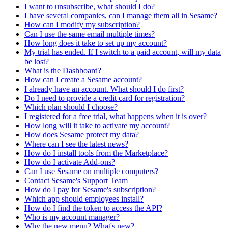
I want to unsubscribe, what should I do?
I have several companies, can I manage them all in Sesame?
How can I modify my subscription?
Can I use the same email multiple times?
How long does it take to set up my account?
My trial has ended. If I switch to a paid account, will my data
be lost?
What is the Dashboard?
How can I create a Sesame account?
I already have an account. What should I do first?
Do I need to provide a credit card for registration?
Which plan should I choose?
I registered for a free trial, what happens when it is over?
How long will it take to activate my account?
How does Sesame protect my data?
Where can I see the latest news?
How do I install tools from the Marketplace?
How do I activate Add-ons?
Can I use Sesame on multiple computers?
Contact Sesame's Support Team
How do I pay for Sesame's subscription?
Which app should employees install?
How do I find the token to access the API?
Who is my account manager?
Why the new menu? What's new?