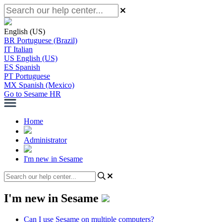
English (US)
BR
Portuguese (Brazil)
IT
Italian
US
English (US)
ES
Spanish
PT
Portuguese
MX
Spanish (Mexico)
Go to Sesame HR
Home
Administrator
I'm new in Sesame
I'm new in Sesame
Can I use Sesame on multiple computers?