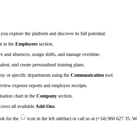
you
explore
the
platform
and
discover
its
full
potential
:
on
in
the
Employees
section
.
ve
and
absences
,
assign
shifts
,
and
manage
overtime
.
talent
,
and
create
personalised
training
plans
.
any
or
specific
departments
using
the
Communication
tool
.
review
expense
reports
and
employee
receipts
.
isation
chart
in
the
Company
section
.
cover
all
available
Add
-
Ons
.
ook
for
the
icon
in
the
left
sidebar
)
or
call
us
at
(
+
34
)
960
627
35
.
W