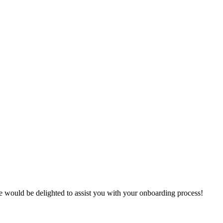
e
would
be
delighted
to
assist
you
with
your
onboarding
process
!