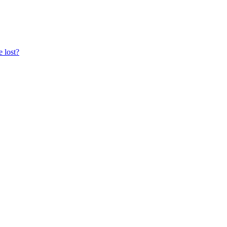
e lost?