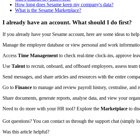
How long does Sesame keep my company's data?
What is the Sesame Marketplace?
I already have an account. What should I do first?
If
you
already
have
your
Sesame
account
,
here
are
some
ideas
to
help
Manage
the
employee
database
or
view
personal
and
work
informati
Access
Time
Management
to
check
real
-
time
clock
-
ins
,
approve
lea
Use
Talent
to
recruit
,
onboard
,
and
offboard
employees
,
assess
team
Send
messages
,
and
share
articles
and
resources
with
the
entire
comp
Go
to
Finance
to
manage
and
review
payroll
history
,
centralise
,
and
Share
documents
,
generate
reports
,
analyse
data
,
and
view
your
organ
Need
to
do
more
with
your
HR
tool
?
Explore
the
Marketplace
to
dis
Got
questions
?
You
can
contact
us
through
the
support
chat
(
simply
l
Was this article helpful?