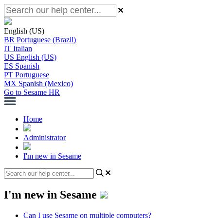
English (US)
BR
Portuguese (Brazil)
IT
Italian
US
English (US)
ES
Spanish
PT
Portuguese
MX
Spanish (Mexico)
Go to Sesame HR
Home
Administrator
I'm new in Sesame
I'm new in Sesame
Can I use Sesame on multiple computers?