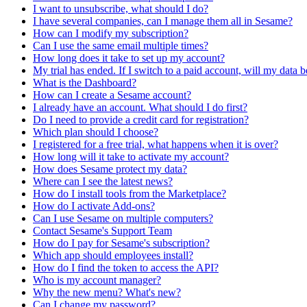
I want to unsubscribe, what should I do?
I have several companies, can I manage them all in Sesame?
How can I modify my subscription?
Can I use the same email multiple times?
How long does it take to set up my account?
My trial has ended. If I switch to a paid account, will my data b
What is the Dashboard?
How can I create a Sesame account?
I already have an account. What should I do first?
Do I need to provide a credit card for registration?
Which plan should I choose?
I registered for a free trial, what happens when it is over?
How long will it take to activate my account?
How does Sesame protect my data?
Where can I see the latest news?
How do I install tools from the Marketplace?
How do I activate Add-ons?
Can I use Sesame on multiple computers?
Contact Sesame's Support Team
How do I pay for Sesame's subscription?
Which app should employees install?
How do I find the token to access the API?
Who is my account manager?
Why the new menu? What's new?
Can I change my password?