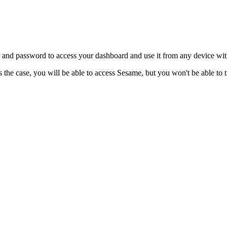
and
password
to
access
your
dashboard
and
use
it
from
any
device
wit
s
the
case
,
you
will
be
able
to
access
Sesame
,
but
you
won
'
t
be
able
to