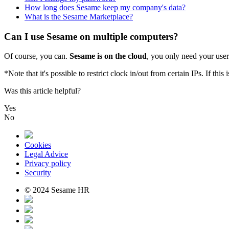
How long does Sesame keep my company's data?
What is the Sesame Marketplace?
Can I use Sesame on multiple computers?
Of
course
,
you
can
.
Sesame
is
on
the
cloud
,
you
only
need
your
user
*
Note
that
it
'
s
possible
to
restrict
clock
in
/
out
from
certain
IPs
.
If
this
i
Was this article helpful?
Yes
No
Cookies
Legal Advice
Privacy policy
Security
© 2024 Sesame HR