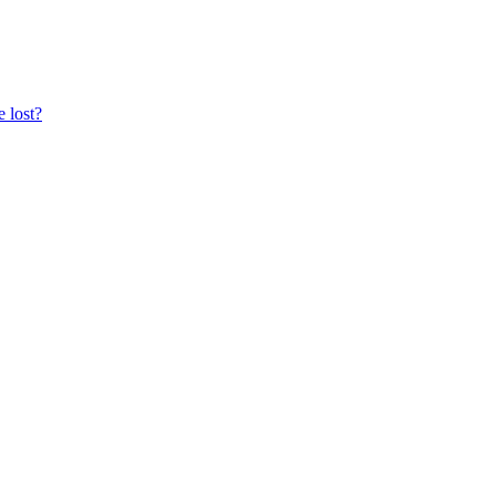
e lost?