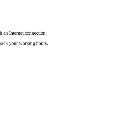
h
an
Internet
connection
.
track
your
working
hours
.