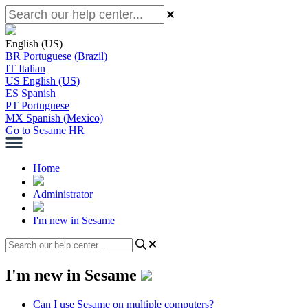
English (US)
BR
Portuguese (Brazil)
IT
Italian
US
English (US)
ES
Spanish
PT
Portuguese
MX
Spanish (Mexico)
Go to Sesame HR
Home
Administrator
I'm new in Sesame
I'm new in Sesame
Can I use Sesame on multiple computers?