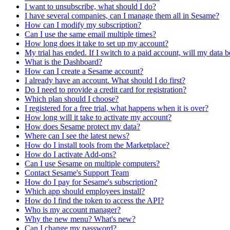
I want to unsubscribe, what should I do?
I have several companies, can I manage them all in Sesame?
How can I modify my subscription?
Can I use the same email multiple times?
How long does it take to set up my account?
My trial has ended. If I switch to a paid account, will my data b
What is the Dashboard?
How can I create a Sesame account?
I already have an account. What should I do first?
Do I need to provide a credit card for registration?
Which plan should I choose?
I registered for a free trial, what happens when it is over?
How long will it take to activate my account?
How does Sesame protect my data?
Where can I see the latest news?
How do I install tools from the Marketplace?
How do I activate Add-ons?
Can I use Sesame on multiple computers?
Contact Sesame's Support Team
How do I pay for Sesame's subscription?
Which app should employees install?
How do I find the token to access the API?
Who is my account manager?
Why the new menu? What's new?
Can I change my password?