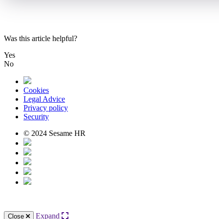
Was this article helpful?
Yes
No
Cookies
Legal Advice
Privacy policy
Security
© 2024 Sesame HR
Expand
Close