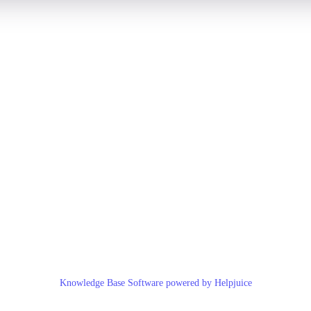
Knowledge Base Software powered by Helpjuice