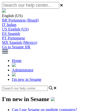
English (US)
BR
Portuguese (Brazil)
IT
Italian
US
English (US)
ES
Spanish
PT
Portuguese
MX
Spanish (Mexico)
Go to Sesame HR
Home
Administrator
I'm new in Sesame
I'm new in Sesame
Can I use Sesame on multiple computers?