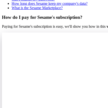
How long does Sesame keep my company's data?
What is the Sesame Marketplace?
How do I pay for Sesame's subscription?
Paying
for
Sesame
'
s
subscription
is
easy
,
we
'
ll
show
you
how
in
this