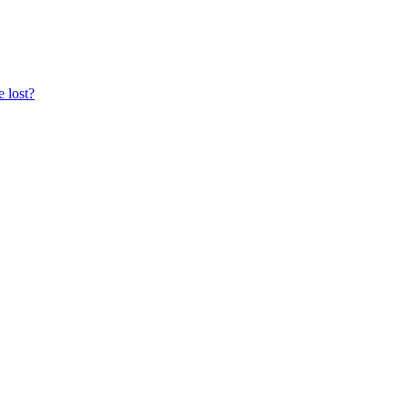
e lost?