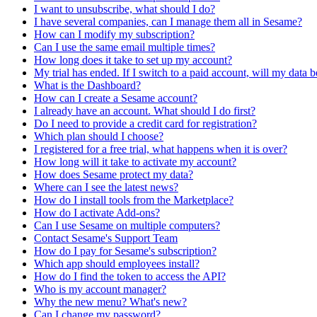
I want to unsubscribe, what should I do?
I have several companies, can I manage them all in Sesame?
How can I modify my subscription?
Can I use the same email multiple times?
How long does it take to set up my account?
My trial has ended. If I switch to a paid account, will my data b
What is the Dashboard?
How can I create a Sesame account?
I already have an account. What should I do first?
Do I need to provide a credit card for registration?
Which plan should I choose?
I registered for a free trial, what happens when it is over?
How long will it take to activate my account?
How does Sesame protect my data?
Where can I see the latest news?
How do I install tools from the Marketplace?
How do I activate Add-ons?
Can I use Sesame on multiple computers?
Contact Sesame's Support Team
How do I pay for Sesame's subscription?
Which app should employees install?
How do I find the token to access the API?
Who is my account manager?
Why the new menu? What's new?
Can I change my password?