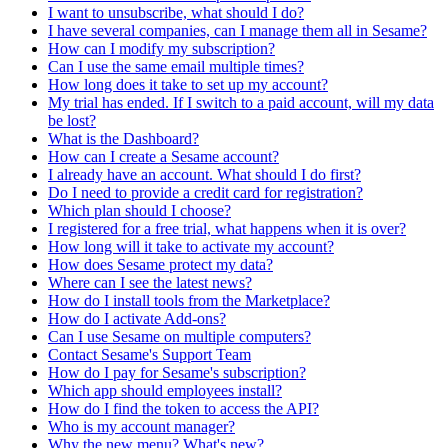
I want to unsubscribe, what should I do?
I have several companies, can I manage them all in Sesame?
How can I modify my subscription?
Can I use the same email multiple times?
How long does it take to set up my account?
My trial has ended. If I switch to a paid account, will my data
be lost?
What is the Dashboard?
How can I create a Sesame account?
I already have an account. What should I do first?
Do I need to provide a credit card for registration?
Which plan should I choose?
I registered for a free trial, what happens when it is over?
How long will it take to activate my account?
How does Sesame protect my data?
Where can I see the latest news?
How do I install tools from the Marketplace?
How do I activate Add-ons?
Can I use Sesame on multiple computers?
Contact Sesame's Support Team
How do I pay for Sesame's subscription?
Which app should employees install?
How do I find the token to access the API?
Who is my account manager?
Why the new menu? What's new?