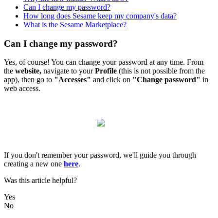
Can I change my password?
How long does Sesame keep my company's data?
What is the Sesame Marketplace?
Can I change my password?
Yes
,
of
course
!
You
can
change
your
password
at
any
time
.
From
the
website
,
navigate
to
your
Profile
(
this
is
not
possible
from
the
app
)
,
then
go
to
"
Accesses
"
and
click
on
"
Change
password
"
in
web
access
.
If
you
don
'
t
remember
your
password
,
we
'
ll
guide
you
through
creating
a
new
one
here
.
Was this article helpful?
Yes
No