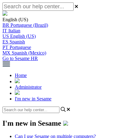
English (US)
BR
Portuguese (Brazil)
IT
Italian
US
English (US)
ES
Spanish
PT
Portuguese
MX
Spanish (Mexico)
Go to Sesame HR
Home
Administrator
I'm new in Sesame
I'm new in Sesame
Can I use Sesame on multiple computers?