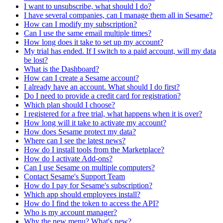
I want to unsubscribe, what should I do?
I have several companies, can I manage them all in Sesame?
How can I modify my subscription?
Can I use the same email multiple times?
How long does it take to set up my account?
My trial has ended. If I switch to a paid account, will my data
be lost?
What is the Dashboard?
How can I create a Sesame account?
I already have an account. What should I do first?
Do I need to provide a credit card for registration?
Which plan should I choose?
I registered for a free trial, what happens when it is over?
How long will it take to activate my account?
How does Sesame protect my data?
Where can I see the latest news?
How do I install tools from the Marketplace?
How do I activate Add-ons?
Can I use Sesame on multiple computers?
Contact Sesame's Support Team
How do I pay for Sesame's subscription?
Which app should employees install?
How do I find the token to access the API?
Who is my account manager?
Why the new menu? What's new?