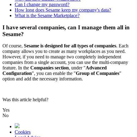
Can I change my password?
How long does Sesame keep my company's data?
What is the Sesame Marketplace?
I have several companies, can I manage them all in
Sesame?
Of
course
,
Sesame
is
designed
for
all
types
of
companies
.
Each
company
allows
you
to
create
as
many
workplaces
as
you
need
.
However
,
if
you
need
to
manage
two
completely
independent
companies
from
a
single
account
,
you
can
use
the
multi
-
company
feature
.
In
the
Companies
section
,
under
"
Advanced
Configuration
"
,
you
can
enable
the
"
Group
of
Companies
"
option
and
add
the
necessary
information
.
Was this article helpful?
Yes
No
Cookies