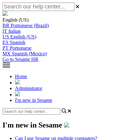
English (US)
BR
Portuguese (Brazil)
IT
Italian
US
English (US)
ES
Spanish
PT
Portuguese
MX
Spanish (Mexico)
Go to Sesame HR
Home
Administrator
I'm new in Sesame
I'm new in Sesame
Can I use Sesame on multiple computers?