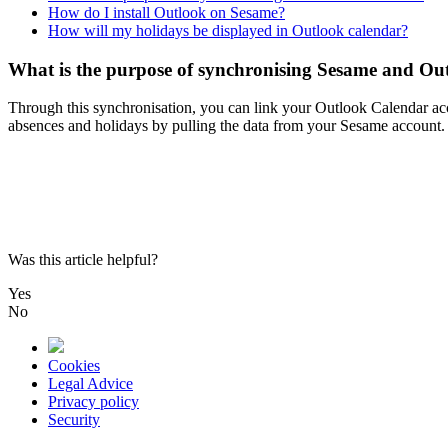
How do I install Outlook on Sesame?
How will my holidays be displayed in Outlook calendar?
What is the purpose of synchronising Sesame and Ou
Through
this
synchronisation
,
you
can
link
your
Outlook
Calendar
ac
absences
and
holidays
by
pulling
the
data
from
your
Sesame
account
.
Was this article helpful?
Yes
No
Cookies
Legal Advice
Privacy policy
Security