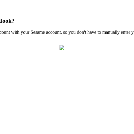
tlook?
count
with
your
Sesame
account
,
so
you
don
'
t
have
to
manually
enter
y