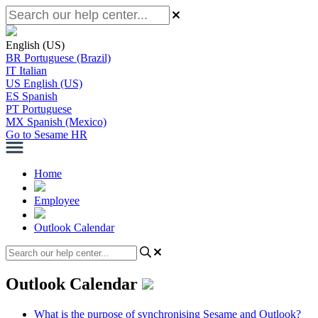
English (US)
BR
Portuguese (Brazil)
IT
Italian
US
English (US)
ES
Spanish
PT
Portuguese
MX
Spanish (Mexico)
Go to Sesame HR
Home
Employee
Outlook Calendar
Outlook Calendar
What is the purpose of synchronising Sesame and Outlook?