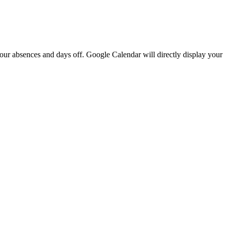
our
absences
and
days
off
.
Google
Calendar
will
directly
display
your