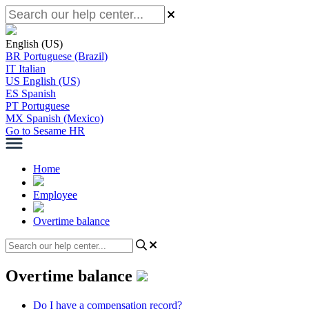
English (US)
BR
Portuguese (Brazil)
IT
Italian
US
English (US)
ES
Spanish
PT
Portuguese
MX
Spanish (Mexico)
Go to Sesame HR
Home
Employee
Overtime balance
Overtime balance
Do I have a compensation record?