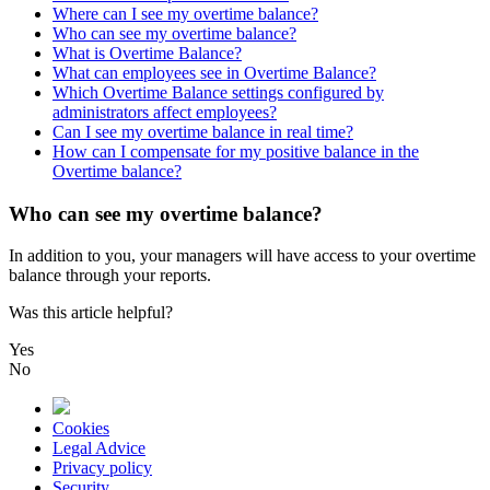
Where can I see my overtime balance?
Who can see my overtime balance?
What is Overtime Balance?
What can employees see in Overtime Balance?
Which Overtime Balance settings configured by
administrators affect employees?
Can I see my overtime balance in real time?
How can I compensate for my positive balance in the
Overtime balance?
Who can see my overtime balance?
In
addition
to
you
,
your
managers
will
have
access
to
your
overtime
balance
through
your
reports
.
Was this article helpful?
Yes
No
Cookies
Legal Advice
Privacy policy
Security