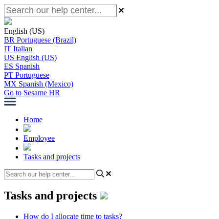
English (US)
BR
Portuguese (Brazil)
IT
Italian
US
English (US)
ES
Spanish
PT
Portuguese
MX
Spanish (Mexico)
Go to Sesame HR
Home
Employee
Tasks and projects
Tasks and projects
How do I allocate time to tasks?