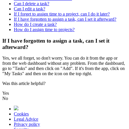
Can I delete a task?
Can I edit a task?
If I forget to assign time to a project, can I do it later?
If I have forgotten to assign a task, can I set it afterward?
How do I create a task?
How do I assign time to projects?
If I have forgotten to assign a task, can I set it
afterward?
Yes
,
we
all
forget
,
so
don
'
t
worry
.
You
can
do
it
from
the
app
or
from
the
web
dashboard
without
any
problem
.
From
the
dashboard
,
go
to
"
Tasks
"
and
then
click
on
"
Add
"
.
If
it
'
s
from
the
app
,
click
on
"
My
Tasks
"
and
then
on
the
icon
on
the
top
right
.
Was this article helpful?
Yes
No
Cookies
Legal Advice
Privacy policy