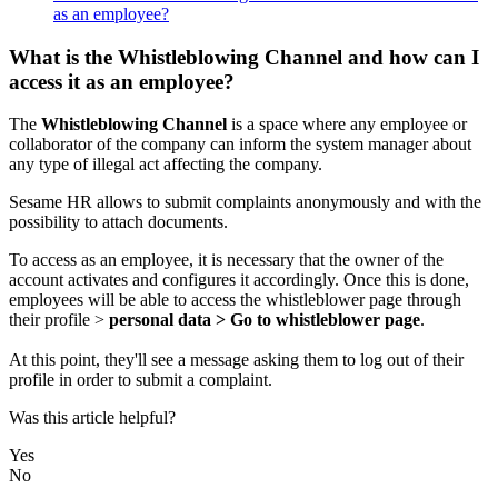
as an employee?
What is the Whistleblowing Channel and how can I
access it as an employee?
The
Whistleblowing
Channel
is
a
space
where
any
employee
or
collaborator
of
the
company
can
inform
the
system
manager
about
any
type
of
illegal
act
affecting
the
company
.
Sesame
HR
allows
to
submit
complaints
anonymously
and
with
the
possibility
to
attach
documents
.
To
access
as
an
employee
,
it
is
necessary
that
the
owner
of
the
account
activates
and
configures
it
accordingly
.
Once
this
is
done
,
employees
will
be
able
to
access
the
whistleblower
page
through
their
profile
>
personal
data
>
Go
to
whistleblower
page
.
At
this
point
,
they
'
ll
see
a
message
asking
them
to
log
out
of
their
profile
in
order
to
submit
a
complaint
.
Was this article helpful?
Yes
No