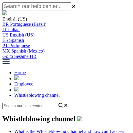
English (US)
BR
Portuguese (Brazil)
IT
Italian
US
English (US)
ES
Spanish
PT
Portuguese
MX
Spanish (Mexico)
Go to Sesame HR
Home
Employee
Whistleblowing channel
Whistleblowing channel
What is the Whistleblowing Channel and how can I access it