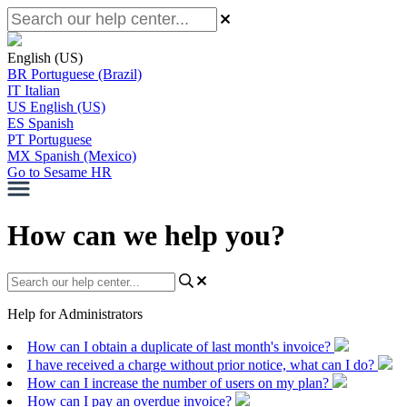
English (US)
BR
Portuguese (Brazil)
IT
Italian
US
English (US)
ES
Spanish
PT
Portuguese
MX
Spanish (Mexico)
Go to Sesame HR
How can we help you?
Help for Administrators
How can I obtain a duplicate of last month's invoice?
I have received a charge without prior notice, what can I do?
How can I increase the number of users on my plan?
How can I pay an overdue invoice?