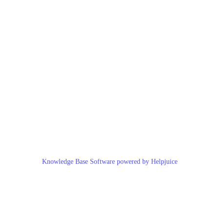
Knowledge Base Software powered by Helpjuice