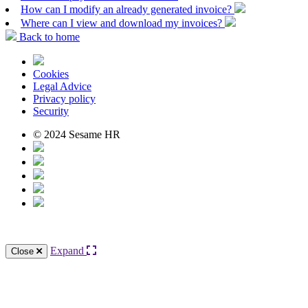
How can I modify an already generated invoice?
Where can I view and download my invoices?
Back to home
Cookies
Legal Advice
Privacy policy
Security
© 2024 Sesame HR
Expand
Close