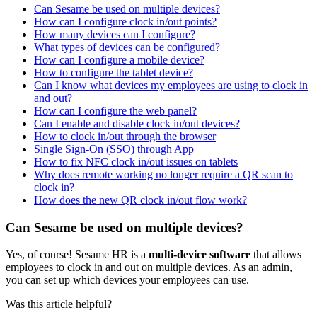
Can Sesame be used on multiple devices?
How can I configure clock in/out points?
How many devices can I configure?
What types of devices can be configured?
How can I configure a mobile device?
How to configure the tablet device?
Can I know what devices my employees are using to clock in
and out?
How can I configure the web panel?
Can I enable and disable clock in/out devices?
How to clock in/out through the browser
Single Sign-On (SSO) through App
How to fix NFC clock in/out issues on tablets
Why does remote working no longer require a QR scan to
clock in?
How does the new QR clock in/out flow work?
Can Sesame be used on multiple devices?
Yes
,
of
course
!
Sesame
HR
is
a
multi
-
device
software
that
allows
employees
to
clock
in
and
out
on
multiple
devices
.
As
an
admin
,
you
can
set
up
which
devices
your
employees
can
use
.
Was this article helpful?