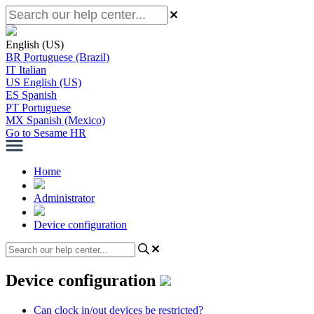
English (US)
BR
Portuguese (Brazil)
IT
Italian
US
English (US)
ES
Spanish
PT
Portuguese
MX
Spanish (Mexico)
Go to Sesame HR
Home
Administrator
Device configuration
Device configuration
Can clock in/out devices be restricted?