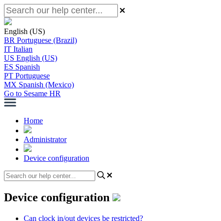
English (US)
BR
Portuguese (Brazil)
IT
Italian
US
English (US)
ES
Spanish
PT
Portuguese
MX
Spanish (Mexico)
Go to Sesame HR
Home
Administrator
Device configuration
Device configuration
Can clock in/out devices be restricted?