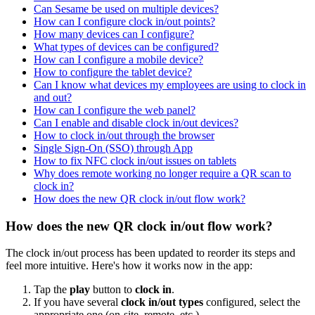
Can Sesame be used on multiple devices?
How can I configure clock in/out points?
How many devices can I configure?
What types of devices can be configured?
How can I configure a mobile device?
How to configure the tablet device?
Can I know what devices my employees are using to clock in
and out?
How can I configure the web panel?
Can I enable and disable clock in/out devices?
How to clock in/out through the browser
Single Sign-On (SSO) through App
How to fix NFC clock in/out issues on tablets
Why does remote working no longer require a QR scan to
clock in?
How does the new QR clock in/out flow work?
How does the new QR clock in/out flow work?
The
clock
in
/
out
process
has
been
updated
to
reorder
its
steps
and
feel
more
intuitive
.
Here
'
s
how
it
works
now
in
the
app
:
Tap
the
play
button
to
clock
in
.
If
you
have
several
clock
in
/
out
types
configured
,
select
the
appropriate
one
(
on
-
site
,
remote
,
etc
.
)
.