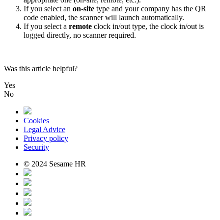
If
you
select
an
on
-
site
type
and
your
company
has
the
QR
code
enabled
,
the
scanner
will
launch
automatically
.
If
you
select
a
remote
clock
in
/
out
type
,
the
clock
in
/
out
is
logged
directly
,
no
scanner
required
.
Was this article helpful?
Yes
No
Cookies
Legal Advice
Privacy policy
Security
© 2024 Sesame HR