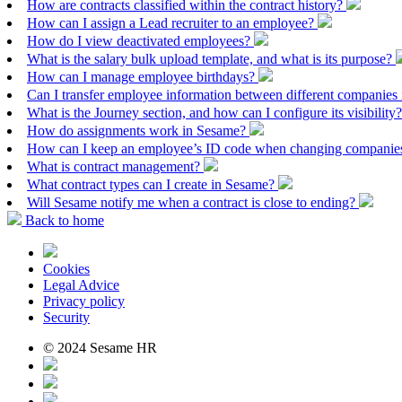
How are contracts classified within the contract history?
How can I assign a Lead recruiter to an employee?
How do I view deactivated employees?
What is the salary bulk upload template, and what is its purpose?
How can I manage employee birthdays?
Can I transfer employee information between different companies
What is the Journey section, and how can I configure its visibility
How do assignments work in Sesame?
How can I keep an employee’s ID code when changing companies
What is contract management?
What contract types can I create in Sesame?
Will Sesame notify me when a contract is close to ending?
Back to home
Cookies
Legal Advice
Privacy policy
Security
© 2024 Sesame HR