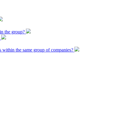
 in the group?
?
 within the same group of companies?