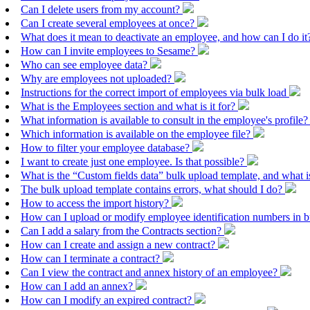
Can I delete users from my account?
Can I create several employees at once?
What does it mean to deactivate an employee, and how can I do i
How can I invite employees to Sesame?
Who can see employee data?
Why are employees not uploaded?
Instructions for the correct import of employees via bulk load
What is the Employees section and what is it for?
What information is available to consult in the employee's profile
Which information is available on the employee file?
How to filter your employee database?
I want to create just one employee. Is that possible?
What is the “Custom fields data” bulk upload template, and what is
The bulk upload template contains errors, what should I do?
How to access the import history?
How can I upload or modify employee identification numbers in 
Can I add a salary from the Contracts section?
How can I create and assign a new contract?
How can I terminate a contract?
Can I view the contract and annex history of an employee?
How can I add an annex?
How can I modify an expired contract?