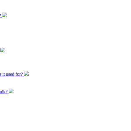
t?
?
 it used for?
bulk?