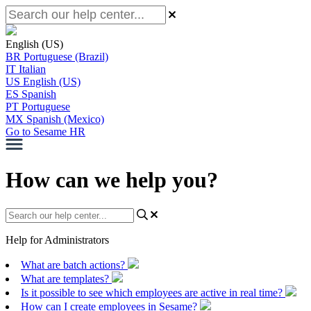
English (US)
BR
Portuguese (Brazil)
IT
Italian
US
English (US)
ES
Spanish
PT
Portuguese
MX
Spanish (Mexico)
Go to Sesame HR
How can we help you?
Help for Administrators
What are batch actions?
What are templates?
Is it possible to see which employees are active in real time?
How can I create employees in Sesame?