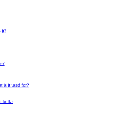
 it?
le?
 is it used for?
n bulk?