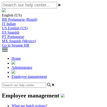
English (US)
BR
Portuguese (Brazil)
IT
Italian
US
English (US)
ES
Spanish
PT
Portuguese
MX
Spanish (Mexico)
Go to Sesame HR
Home
Administrator
Employee management
Employee management
What are batch actions?