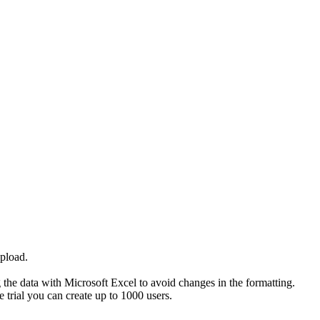
pload
.
g
the
data
with
Microsoft
Excel
to
avoid
changes
in
the
formatting
.
e
trial
you
can
create
up
to
1000
users
.