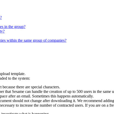
e?
es in the group?
ty?
es within the same group of companies?
upload
template
.
aded
to
the
system
:
t
because
there
are
special
characters
.
er
that
Sesame
can
handle
the
creation
of
up
to
500
users
in
the
same
u
space
after
an
email
.
Sometimes
this
happens
automatically
.
cument
should
not
change
after
downloading
it
.
We
recommend
addin
necessary
to
increase
the
number
of
contracted
users
.
If
you
are
on
a
fre
o
investigate
what
is
happening
.