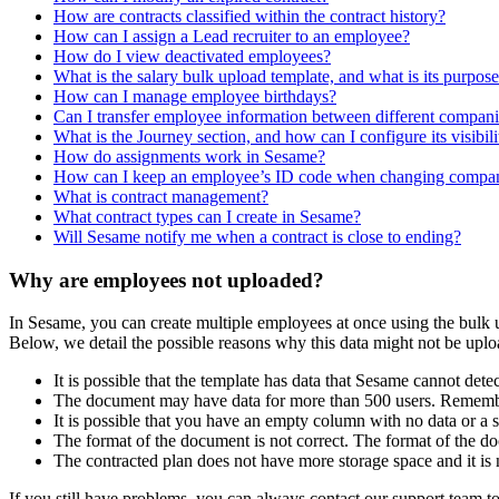
How are contracts classified within the contract history?
How can I assign a Lead recruiter to an employee?
How do I view deactivated employees?
What is the salary bulk upload template, and what is its purpos
How can I manage employee birthdays?
Can I transfer employee information between different compani
What is the Journey section, and how can I configure its visibili
How do assignments work in Sesame?
How can I keep an employee’s ID code when changing compani
What is contract management?
What contract types can I create in Sesame?
Will Sesame notify me when a contract is close to ending?
Why are employees not uploaded?
In
Sesame
,
you
can
create
multiple
employees
at
once
using
the
bulk
Below
,
we
detail
the
possible
reasons
why
this
data
might
not
be
uplo
It
is
possible
that
the
template
has
data
that
Sesame
cannot
detec
The
document
may
have
data
for
more
than
500
users
.
Rememb
It
is
possible
that
you
have
an
empty
column
with
no
data
or
a
The
format
of
the
document
is
not
correct
.
The
format
of
the
do
The
contracted
plan
does
not
have
more
storage
space
and
it
is
If
you
still
have
problems
,
you
can
always
contact
our
support
team
t