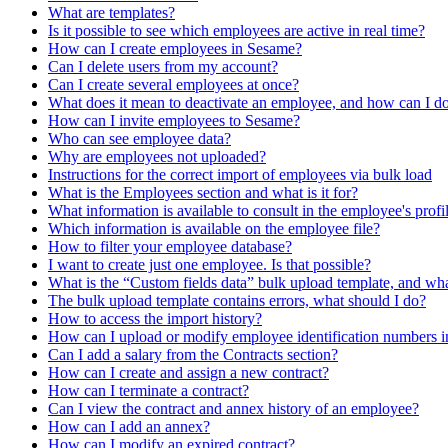
What are templates?
Is it possible to see which employees are active in real time?
How can I create employees in Sesame?
Can I delete users from my account?
Can I create several employees at once?
What does it mean to deactivate an employee, and how can I do
How can I invite employees to Sesame?
Who can see employee data?
Why are employees not uploaded?
Instructions for the correct import of employees via bulk load
What is the Employees section and what is it for?
What information is available to consult in the employee's profi
Which information is available on the employee file?
How to filter your employee database?
I want to create just one employee. Is that possible?
What is the “Custom fields data” bulk upload template, and what
The bulk upload template contains errors, what should I do?
How to access the import history?
How can I upload or modify employee identification numbers i
Can I add a salary from the Contracts section?
How can I create and assign a new contract?
How can I terminate a contract?
Can I view the contract and annex history of an employee?
How can I add an annex?
How can I modify an expired contract?