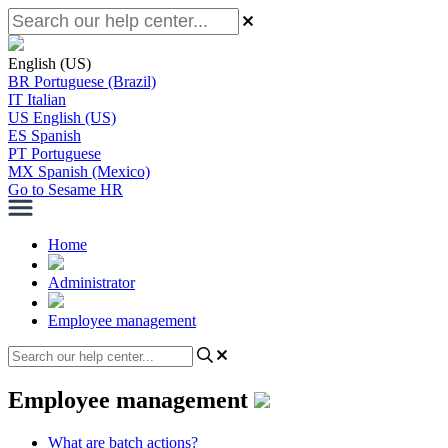
English (US)
BR
Portuguese (Brazil)
IT
Italian
US
English (US)
ES
Spanish
PT
Portuguese
MX
Spanish (Mexico)
Go to Sesame HR
Home
Administrator
Employee management
Employee management
What are batch actions?