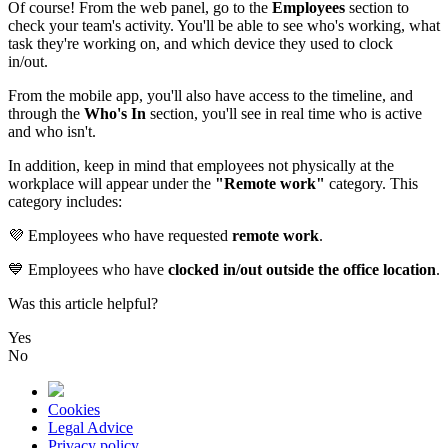
Of
course
!
From
the
web
panel
,
go
to
the
Employees
section
to
check
your
team
'
s
activity
.
You
'
ll
be
able
to
see
who
'
s
working
,
what
task
they
'
re
working
on
,
and
which
device
they
used
to
clock
in
/
out
.
From
the
mobile
app
,
you
'
ll
also
have
access
to
the
timeline
,
and
through
the
Who
'
s
In
section
,
you
'
ll
see
in
real
time
who
is
active
and
who
isn
'
t
.
In
addition
,
keep
in
mind
that
employees
not
physically
at
the
workplace
will
appear
under
the
"
Remote
work
"
category
.
This
category
includes
:

Employees
who
have
requested
remote
work
.

Employees
who
have
clocked
in
/
out
outside
the
office
location
.
Was this article helpful?
Yes
No
Cookies
Legal Advice
Privacy policy