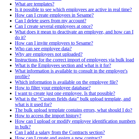
What are templates?
Is it possible to see which employees are active in real time?
How can I create employees in Sesame?
Can I delete users from my account?
Can I create several employees at once?
What does it mean to deactivate an employee, and how can I
do it?
How can I invite employees to Sesame?
Who can see employee data?
Why are employees not uploaded?
Instructions for the correct import of employees via bulk load
What is the Employees section and what is it for?
What information is available to consult in the employee's
profile?
Which information is available on the employee file?
How to filter your employee database?
I want to create just one employee. Is that possible?
What is the “Custom fields data” bulk upload template, and
what is it used for?
The bulk upload template contains errors, what should I do?
How to access the import history?
How can I upload or modify employee identification numbers
in bulk?
Can I add a salary from the Contracts section?
How can I create and assign a new contract?