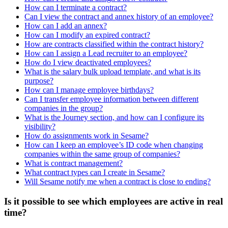
How can I terminate a contract?
Can I view the contract and annex history of an employee?
How can I add an annex?
How can I modify an expired contract?
How are contracts classified within the contract history?
How can I assign a Lead recruiter to an employee?
How do I view deactivated employees?
What is the salary bulk upload template, and what is its
purpose?
How can I manage employee birthdays?
Can I transfer employee information between different
companies in the group?
What is the Journey section, and how can I configure its
visibility?
How do assignments work in Sesame?
How can I keep an employee’s ID code when changing
companies within the same group of companies?
What is contract management?
What contract types can I create in Sesame?
Will Sesame notify me when a contract is close to ending?
Is it possible to see which employees are active in real
time?