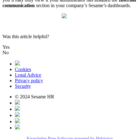
communication
section
in
your
company
’
s
Sesame
’
s
dashboards
.
Was this article helpful?
Yes
No
Cookies
Legal Advice
Privacy policy
Security
© 2024 Sesame HR
Knowledge Base Software powered by Helpjuice