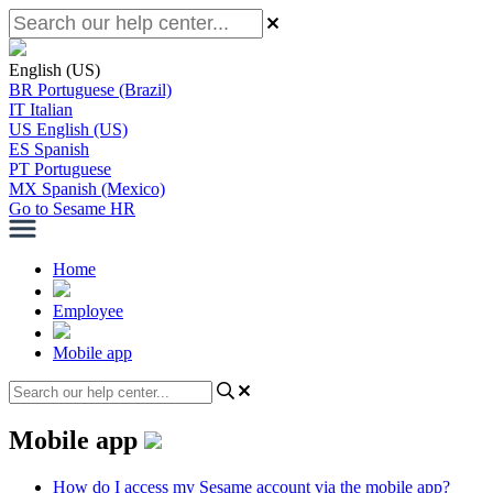
English (US)
BR
Portuguese (Brazil)
IT
Italian
US
English (US)
ES
Spanish
PT
Portuguese
MX
Spanish (Mexico)
Go to Sesame HR
Home
Employee
Mobile app
Mobile app
How do I access my Sesame account via the mobile app?