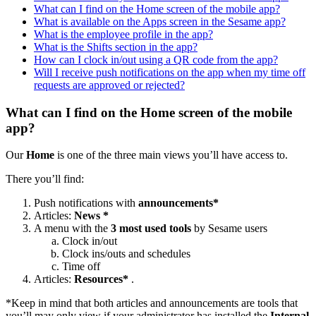
What can I find on the Home screen of the mobile app?
What is available on the Apps screen in the Sesame app?
What is the employee profile in the app?
What is the Shifts section in the app?
How can I clock in/out using a QR code from the app?
Will I receive push notifications on the app when my time off
requests are approved or rejected?
What can I find on the Home screen of the mobile
app?
Our
Home
is
one
of
the
three
main
views
you
’
ll
have
access
to
.
There
you
’
ll
find
:
Push
notifications
with
announcements
*
Articles
:
News
*
A
menu
with
the
3
most
used
tools
by
Sesame
users
Clock
in
/
out
Clock
ins
/
outs
and
schedules
Time
off
Articles
:
Resources
*
.
*
Keep
in
mind
that
both
articles
and
announcements
are
tools
that
you
’
ll
may
only
view
if
your
administrator
has
installed
the
Internal