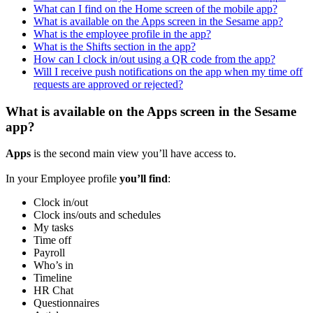
What can I find on the Home screen of the mobile app?
What is available on the Apps screen in the Sesame app?
What is the employee profile in the app?
What is the Shifts section in the app?
How can I clock in/out using a QR code from the app?
Will I receive push notifications on the app when my time off
requests are approved or rejected?
What is available on the Apps screen in the Sesame
app?
Apps
is
the
second
main
view
you
’
ll
have
access
to
.
In
your
Employee
profile
you
’
ll
find
:
Clock
in
/
out
Clock
ins
/
outs
and
schedules
My
tasks
Time
off
Payroll
Who
’
s
in
Timeline
HR
Chat
Questionnaires