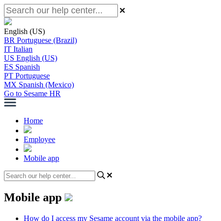
English (US)
BR
Portuguese (Brazil)
IT
Italian
US
English (US)
ES
Spanish
PT
Portuguese
MX
Spanish (Mexico)
Go to Sesame HR
Home
Employee
Mobile app
Mobile app
How do I access my Sesame account via the mobile app?