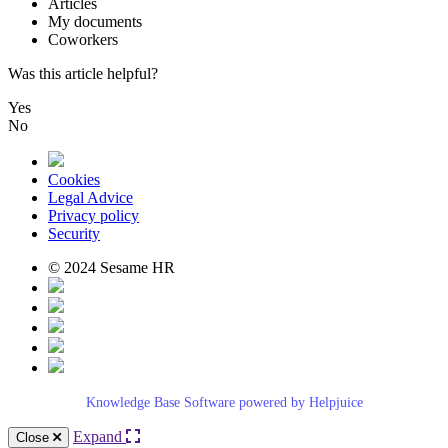
Articles
My
documents
Coworkers
Was this article helpful?
Yes
No
Cookies
Legal Advice
Privacy policy
Security
© 2024 Sesame HR
Knowledge Base Software powered by Helpjuice
Expand
Close