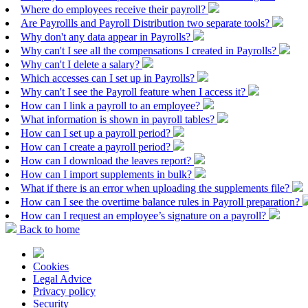
Where do employees receive their payroll?
Are Payrollls and Payroll Distribution two separate tools?
Why don't any data appear in Payrolls?
Why can't I see all the compensations I created in Payrolls?
Why can't I delete a salary?
Which accesses can I set up in Payrolls?
Why can't I see the Payroll feature when I access it?
How can I link a payroll to an employee?
What information is shown in payroll tables?
How can I set up a payroll period?
How can I create a payroll period?
How can I download the leaves report?
How can I import supplements in bulk?
What if there is an error when uploading the supplements file?
How can I see the overtime balance rules in Payroll preparation?
How can I request an employee’s signature on a payroll?
Back to home
Cookies
Legal Advice
Privacy policy
Security