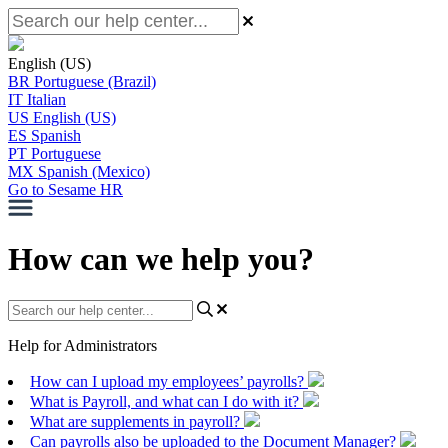
English (US)
BR
Portuguese (Brazil)
IT
Italian
US
English (US)
ES
Spanish
PT
Portuguese
MX
Spanish (Mexico)
Go to Sesame HR
How can we help you?
Help for Administrators
How can I upload my employees’ payrolls?
What is Payroll, and what can I do with it?
What are supplements in payroll?
Can payrolls also be uploaded to the Document Manager?