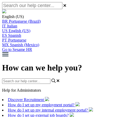
English (US)
BR
Portuguese (Brazil)
IT
Italian
US
English (US)
ES
Spanish
PT
Portuguese
MX
Spanish (Mexico)
Go to Sesame HR
How can we help you?
Help for Administrators
Discover Recruitment
How do I set up my employment portal?
How do I set up my internal employment portal?
How do I set up external job boards?