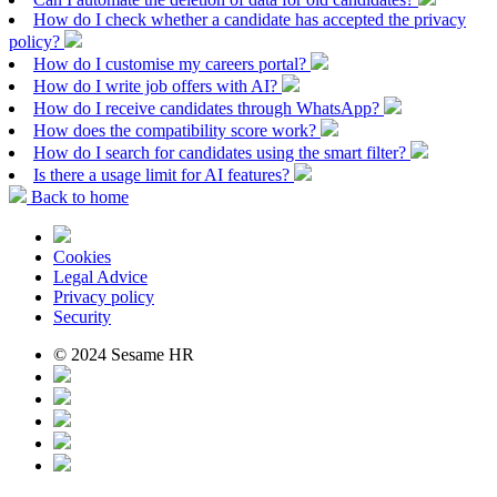
How do I check whether a candidate has accepted the privacy
policy?
How do I customise my careers portal?
How do I write job offers with AI?
How do I receive candidates through WhatsApp?
How does the compatibility score work?
How do I search for candidates using the smart filter?
Is there a usage limit for AI features?
Back to home
Cookies
Legal Advice
Privacy policy
Security
© 2024 Sesame HR