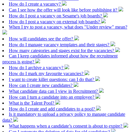
How do I create a vacancy?
Can I see how the offer will look like before publishing it?
How do I post a vacancy on Sesame's job boards?
How do I post a vacancy on external job boards?
When I try to post a vacancy, what does "Under review" mean?
How will candidates see the offer?
How do I manage vacancy templates and their stages?
How many categories and stages exist for the vacancies?
Can I keep candidates informed about how the recruitment
process is going?
How do I archive a vacancy?
How do I mark my favourite vacancies?
I want to create killer questions: can I do that?
How can I create new candidates?
What candidate data can I view in Recruitment?
How can I turn a candidate into an employee?
What is the Talent Pool?
How do I create and add candidates to a pool?
Is it mandatory to upload a privacy policy to manage candidate
data?
What happens when a candidate’s consent is about to expire?
Can I automate the deletion of data for old candidates?