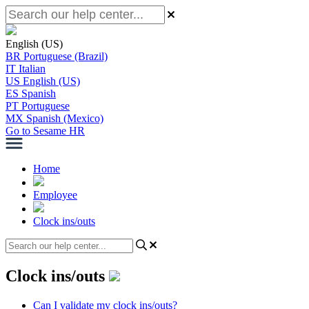
English (US)
BR
Portuguese (Brazil)
IT
Italian
US
English (US)
ES
Spanish
PT
Portuguese
MX
Spanish (Mexico)
Go to Sesame HR
Home
Employee
Clock ins/outs
Clock ins/outs
Can I validate my clock ins/outs?