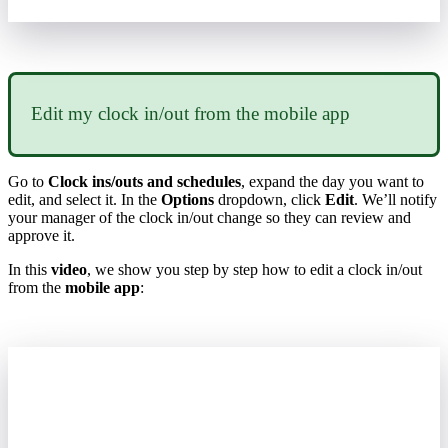
Edit
my
clock
in
/
out
from
the
mobile
app
Go
to
Clock
ins
/
outs
and
schedules
,
expand
the
day
you
want
to
edit
,
and
select
it
.
In
the
Options
dropdown
,
click
Edit
.
We
’
ll
notify
your
manager
of
the
clock
in
/
out
change
so
they
can
review
and
approve
it
.
In
this
video
,
we
show
you
step
by
step
how
to
edit
a
clock
in
/
out
from
the
mobile
app
: