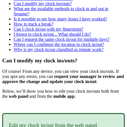
Can I modify my clock ins/outs?
What are the available methods to clock in and out in
Sesame?
Is it possible to see how many hours I have worked?
How to track a break?
Can I clock in/out with my fingerprint?
I forgot to clock in/out... What should I do?
Can I request the same clock in/out for multiple days?
Where can I configure the location to clock in/out?
Why is my clock in/out classified as remote work?
Can I modify my clock ins/outs?
Of
course
!
From
any
device
,
you
can
view
your
clock
ins
/
outs
.
If
you
spot
any
errors
,
you
can
request
your
manager
to
review
and
approve
the
change
and
update
your
clock
in
/
out
.
Below
,
we
’
ll
show
you
how
to
edit
your
clock
ins
/
outs
both
from
the
web
panel
and
from
the
mobile
app
.
Edit
my
clock
in
/
out
from
the
web
panel