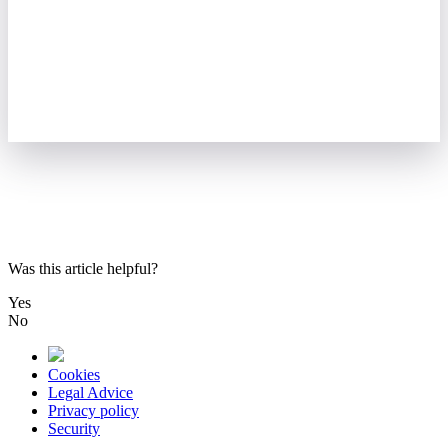
Was this article helpful?
Yes
No
Cookies
Legal Advice
Privacy policy
Security