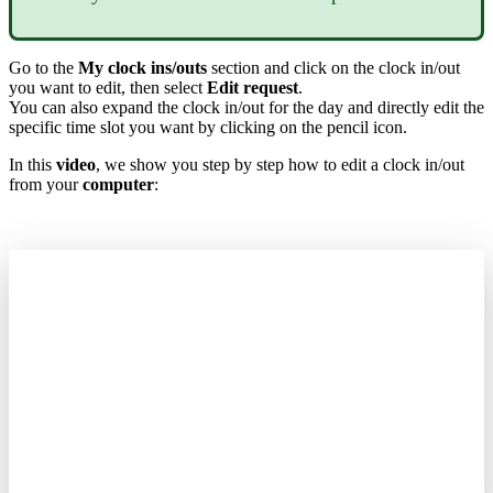
Go
to
the
My
clock
ins
/
outs
section
and
click
on
the
clock
in
/
out
you
want
to
edit
,
then
select
Edit
request
.
You
can
also
expand
the
clock
in
/
out
for
the
day
and
directly
edit
the
specific
time
slot
you
want
by
clicking
on
the
pencil
icon
.
In
this
video
,
we
show
you
step
by
step
how
to
edit
a
clock
in
/
out
from
your
computer
: