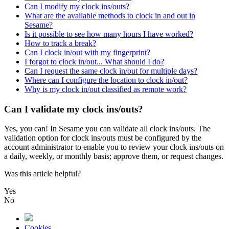
Can I modify my clock ins/outs?
What are the available methods to clock in and out in
Sesame?
Is it possible to see how many hours I have worked?
How to track a break?
Can I clock in/out with my fingerprint?
I forgot to clock in/out... What should I do?
Can I request the same clock in/out for multiple days?
Where can I configure the location to clock in/out?
Why is my clock in/out classified as remote work?
Can I validate my clock ins/outs?
Yes
,
you
can
!
In
Sesame
you
can
validate
all
clock
ins
/
outs
.
The
validation
option
for
clock
ins
/
outs
must
be
configured
by
the
account
administrator
to
enable
you
to
review
your
clock
ins
/
outs
on
a
daily
,
weekly
,
or
monthly
basis
;
approve
them
,
or
request
changes
.
Was this article helpful?
Yes
No
Cookies