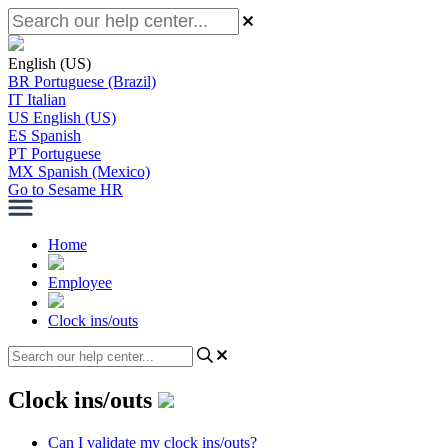
English (US)
BR
Portuguese (Brazil)
IT
Italian
US
English (US)
ES
Spanish
PT
Portuguese
MX
Spanish (Mexico)
Go to Sesame HR
Home
Employee
Clock ins/outs
Clock ins/outs
Can I validate my clock ins/outs?