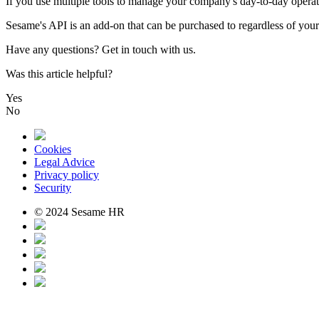
If
you
use
multiple
tools
to
manage
your
company
'
s
day
-
to
-
day
operat
Sesame
'
s
API
is
an
add
-
on
that
can
be
purchased
to
regardless
of
your
Have
any
questions
?
Get
in
touch
with
us
.
Was this article helpful?
Yes
No
Cookies
Legal Advice
Privacy policy
Security
© 2024 Sesame HR