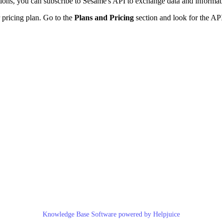
ions
,
you
can
subscribe
to
Sesame
'
s
API
to
exchange
data
and
informat
pricing
plan
.
Go
to
the
Plans
and
Pricing
section
and
look
for
the
AP
Knowledge Base Software powered by Helpjuice