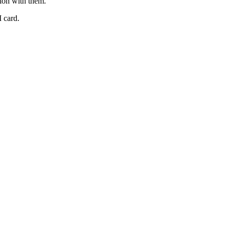
ion
with
them
.
I
card
.