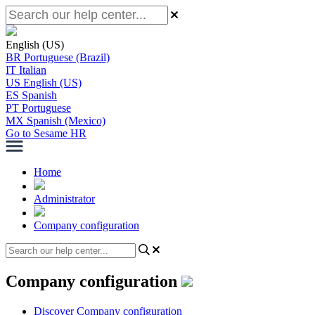
English (US)
BR
Portuguese (Brazil)
IT
Italian
US
English (US)
ES
Spanish
PT
Portuguese
MX
Spanish (Mexico)
Go to Sesame HR
Home
Administrator
Company configuration
Company configuration
Discover Company configuration