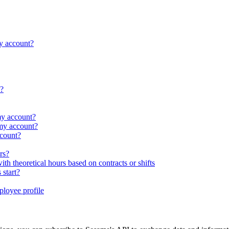
y account?
s?
my account?
my account?
count?
rs?
 theoretical hours based on contracts or shifts
 start?
ployee profile