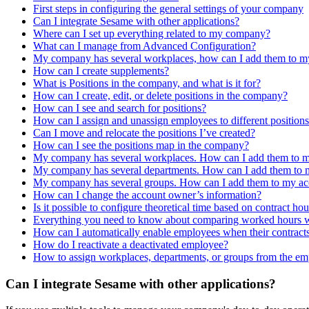
First steps in configuring the general settings of your company
Can I integrate Sesame with other applications?
Where can I set up everything related to my company?
What can I manage from Advanced Configuration?
My company has several workplaces, how can I add them to m
How can I create supplements?
What is Positions in the company, and what is it for?
How can I create, edit, or delete positions in the company?
How can I see and search for positions?
How can I assign and unassign employees to different position
Can I move and relocate the positions I’ve created?
How can I see the positions map in the company?
My company has several workplaces. How can I add them to 
My company has several departments. How can I add them to 
My company has several groups. How can I add them to my ac
How can I change the account owner’s information?
Is it possible to configure theoretical time based on contract hou
Everything you need to know about comparing worked hours with
How can I automatically enable employees when their contracts
How do I reactivate a deactivated employee?
How to assign workplaces, departments, or groups from the em
Can I integrate Sesame with other applications?