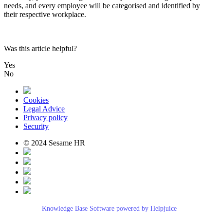
needs
,
and
every
employee
will
be
categorised
and
identified
by
their
respective
workplace
.
Was this article helpful?
Yes
No
Cookies
Legal Advice
Privacy policy
Security
© 2024 Sesame HR
Knowledge Base Software powered by Helpjuice