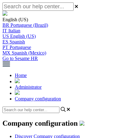
English (US)
BR
Portuguese (Brazil)
IT
Italian
US
English (US)
ES
Spanish
PT
Portuguese
MX
Spanish (Mexico)
Go to Sesame HR
Home
Administrator
Company configuration
Company configuration
Discover Company configuration