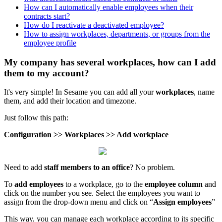
How can I automatically enable employees when their
contracts start?
How do I reactivate a deactivated employee?
How to assign workplaces, departments, or groups from the
employee profile
My company has several workplaces, how can I add
them to my account?
It
'
s
very
simple
!
In
Sesame
you
can
add
all
your
workplaces
,
name
them
,
and
add
their
location
and
timezone
.
Just
follow
this
path
:
Configuration
>
>
Workplaces
>
>
Add
workplace
Need
to
add
staff
members
to
an
office
?
No
problem
.
To
add
employees
to
a
workplace
,
go
to
the
employee
column
and
click
on
the
number
you
see
.
Select
the
employees
you
want
to
assign
from
the
drop
-
down
menu
and
click
on
“
Assign
employees
”
This
way
,
you
can
manage
each
workplace
according
to
its
specific