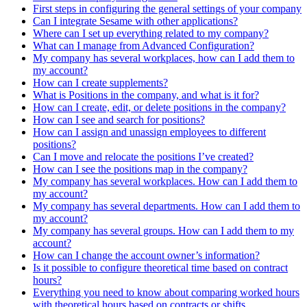
First steps in configuring the general settings of your company
Can I integrate Sesame with other applications?
Where can I set up everything related to my company?
What can I manage from Advanced Configuration?
My company has several workplaces, how can I add them to
my account?
How can I create supplements?
What is Positions in the company, and what is it for?
How can I create, edit, or delete positions in the company?
How can I see and search for positions?
How can I assign and unassign employees to different
positions?
Can I move and relocate the positions I’ve created?
How can I see the positions map in the company?
My company has several workplaces. How can I add them to
my account?
My company has several departments. How can I add them to
my account?
My company has several groups. How can I add them to my
account?
How can I change the account owner’s information?
Is it possible to configure theoretical time based on contract
hours?
Everything you need to know about comparing worked hours
with theoretical hours based on contracts or shifts