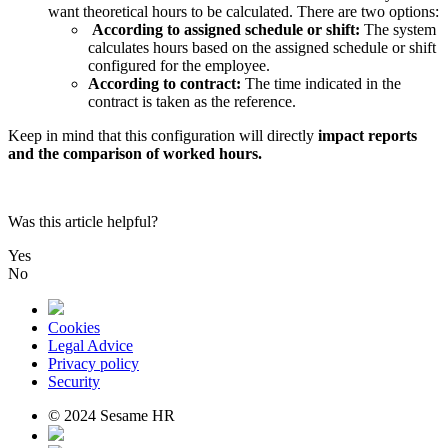
want
theoretical
hours
to
be
calculated
.
There
are
two
options
:
According
to
assigned
schedule
or
shift
:
The
system
calculates
hours
based
on
the
assigned
schedule
or
shift
configured
for
the
employee
.
According
to
contract
:
The
time
indicated
in
the
contract
is
taken
as
the
reference
.
Keep
in
mind
that
this
configuration
will
directly
impact
reports
and
the
comparison
of
worked
hours
.
Was this article helpful?
Yes
No
Cookies
Legal Advice
Privacy policy
Security
© 2024 Sesame HR