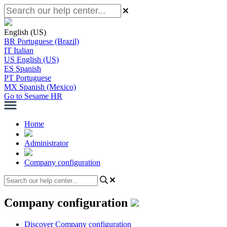
English (US)
BR
Portuguese (Brazil)
IT
Italian
US
English (US)
ES
Spanish
PT
Portuguese
MX
Spanish (Mexico)
Go to Sesame HR
Home
Administrator
Company configuration
Company configuration
Discover Company configuration