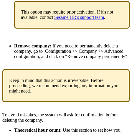
This
option
may
require
prior
activation
.
If
it
'
s
not
available
,
contact
Sesame
HR
'
s
support
team
.
Remove
company
:
If
you
need
to
permanently
delete
a
company
,
go
to
Configuration
>
>
Company
>
>
Advanced
configuration
,
and
click
on
"
Remove
company
permanently
"
.
Keep
in
mind
that
this
action
is
irreversible
.
Before
proceeding
,
we
recommend
exporting
any
information
you
might
need
.
To
avoid
mistakes
,
the
system
will
ask
for
confirmation
before
deleting
the
company
.
Theoretical
hour
count
:
Use
this
section
to
set
how
you