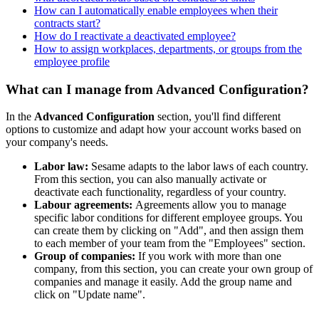
How can I automatically enable employees when their
contracts start?
How do I reactivate a deactivated employee?
How to assign workplaces, departments, or groups from the
employee profile
What can I manage from Advanced Configuration?
In
the
Advanced
Configuration
section
,
you
'
ll
find
different
options
to
customize
and
adapt
how
your
account
works
based
on
your
company
'
s
needs
.
Labor
law
:
Sesame
adapts
to
the
labor
laws
of
each
country
.
From
this
section
,
you
can
also
manually
activate
or
deactivate
each
functionality
,
regardless
of
your
country
.
Labour
agreements
:
Agreements
allow
you
to
manage
specific
labor
conditions
for
different
employee
groups
.
You
can
create
them
by
clicking
on
"
Add
"
,
and
then
assign
them
to
each
member
of
your
team
from
the
"
Employees
"
section
.
Group
of
companies
:
If
you
work
with
more
than
one
company
,
from
this
section
,
you
can
create
your
own
group
of
companies
and
manage
it
easily
.
Add
the
group
name
and
click
on
"
Update
name
"
.