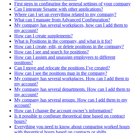
First steps in configuring the general settings of your company
Can I integrate Sesame with other applications?
Where can I set up everything related to my company?
What can I manage from Advanced Configuration?
My company has several workplaces, how can I add them to
my account?
How can I create supplements?
What is Positions in the company, and what is it for?
How can I create, edit, or delete positions in the company?
How can I see and search for positions?
How can I assign and unassign employees to different
positions?
Can I move and relocate the positions I’ve created?
How can I see the positions map in the company?
My company has several workplaces. How can I add them to
my account?
My company has several departments. How can I add them to
my account?
My company has several groups. How can I add them to my
account?
How can I change the account owner’s information?
Is it possible to configure theoretical time based on contract
hours?
Everything you need to know about comparing worked hours
with theoretical hours based on contracts or shifts