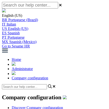
English (US)
BR
Portuguese (Brazil)
IT
Italian
US
English (US)
ES
Spanish
PT
Portuguese
MX
Spanish (Mexico)
Go to Sesame HR
Home
Administrator
Company configuration
Company configuration
Discover Company configuration