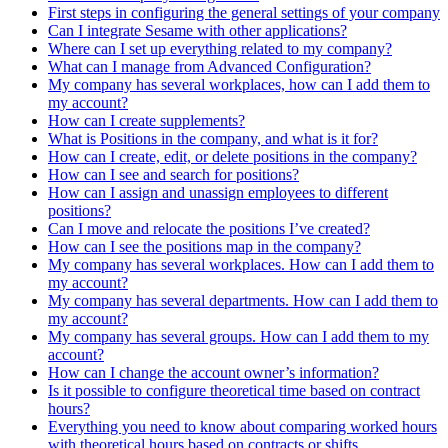
First steps in configuring the general settings of your company
Can I integrate Sesame with other applications?
Where can I set up everything related to my company?
What can I manage from Advanced Configuration?
My company has several workplaces, how can I add them to
my account?
How can I create supplements?
What is Positions in the company, and what is it for?
How can I create, edit, or delete positions in the company?
How can I see and search for positions?
How can I assign and unassign employees to different
positions?
Can I move and relocate the positions I’ve created?
How can I see the positions map in the company?
My company has several workplaces. How can I add them to
my account?
My company has several departments. How can I add them to
my account?
My company has several groups. How can I add them to my
account?
How can I change the account owner’s information?
Is it possible to configure theoretical time based on contract
hours?
Everything you need to know about comparing worked hours
with theoretical hours based on contracts or shifts