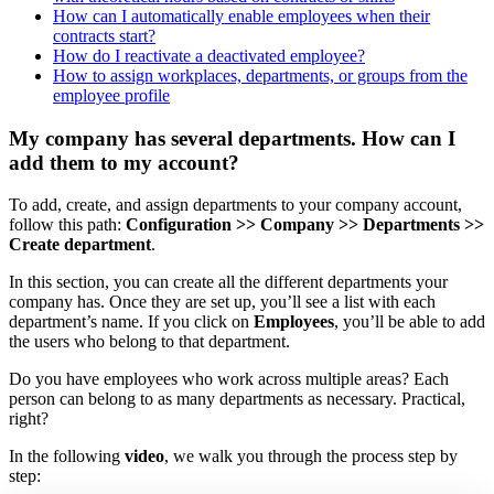
How can I automatically enable employees when their
contracts start?
How do I reactivate a deactivated employee?
How to assign workplaces, departments, or groups from the
employee profile
My company has several departments. How can I
add them to my account?
To
add
,
create
,
and
assign
departments
to
your
company
account
,
follow
this
path
:
Configuration
>
>
Company
>
>
Departments
>
>
Create
department
.
In
this
section
,
you
can
create
all
the
different
departments
your
company
has
.
Once
they
are
set
up
,
you
’
ll
see
a
list
with
each
department
’
s
name
.
If
you
click
on
Employees
,
you
’
ll
be
able
to
add
the
users
who
belong
to
that
department
.
Do
you
have
employees
who
work
across
multiple
areas
?
Each
person
can
belong
to
as
many
departments
as
necessary
.
Practical
,
right
?
In
the
following
video
,
we
walk
you
through
the
process
step
by
step
: