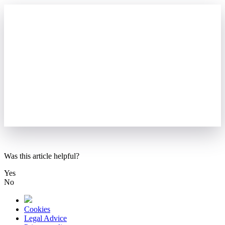
Was this article helpful?
Yes
No
Cookies
Legal Advice