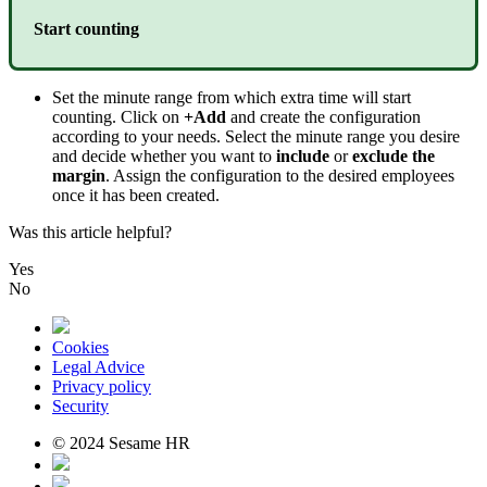
Start
counting
Set
the
minute
range
from
which
extra
time
will
start
counting
.
Click
on
+
Add
and
create
the
configuration
according
to
your
needs
.
Select
the
minute
range
you
desire
and
decide
whether
you
want
to
include
or
exclude
the
margin
.
Assign
the
configuration
to
the
desired
employees
once
it
has
been
created
.
Was this article helpful?
Yes
No
Cookies
Legal Advice
Privacy policy
Security
© 2024 Sesame HR