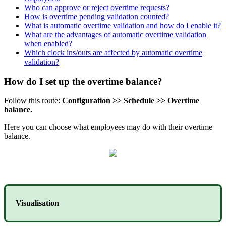
Who can approve or reject overtime requests?
How is overtime pending validation counted?
What is automatic overtime validation and how do I enable it?
What are the advantages of automatic overtime validation
when enabled?
Which clock ins/outs are affected by automatic overtime
validation?
How do I set up the overtime balance?
Follow
this
route
:
Configuration
>
>
Schedule
>
>
Overtime
balance
.
Here
you
can
choose
what
employees
may
do
with
their
overtime
balance
.
Visualisation