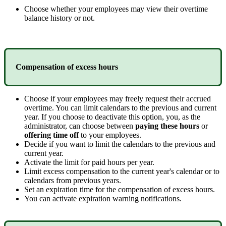
Choose
whether
your
employees
may
view
their
overtime
balance
history
or
not
.
Compensation
of
excess
hours
Choose
if
your
employees
may
freely
request
their
accrued
overtime
.
You
can
limit
calendars
to
the
previous
and
current
year
.
If
you
choose
to
deactivate
this
option
,
you
,
as
the
administrator
,
can
choose
between
paying
these
hours
or
offering
time
off
to
your
employees
.
Decide
if
you
want
to
limit
the
calendars
to
the
previous
and
current
year
.
Activate
the
limit
for
paid
hours
per
year
.
Limit
excess
compensation
to
the
current
year
'
s
calendar
or
to
calendars
from
previous
years
.
Set
an
expiration
time
for
the
compensation
of
excess
hours
.
You
can
activate
expiration
warning
notifications
.