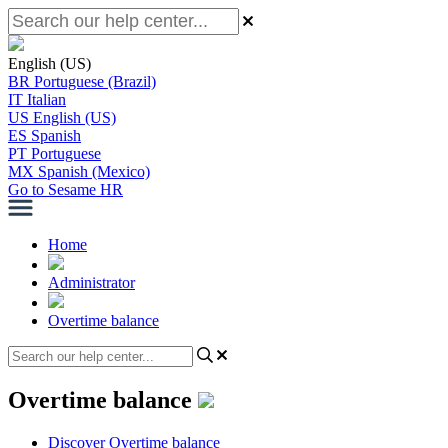
English (US)
BR
Portuguese (Brazil)
IT
Italian
US
English (US)
ES
Spanish
PT
Portuguese
MX
Spanish (Mexico)
Go to Sesame HR
Home
Administrator
Overtime balance
Overtime balance
Discover Overtime balance