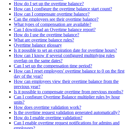
How do I set up the overtime balance?
How can I configure the overtime balance start count?
How can I compensate overtime balance?
Can the employees see their overtime balance?
What types of compensation are available?
Can I download an Overtime balance report?
How do I use the overtime balance?
What are overtime balance rules?
Overtime balance glossary
Is it possible to set an expiration date for overtime hours?
How can I know if several configured multiplying rules
overlap on the same dates?
Can I set up the compensation time period?
How can I reset employees' overtime balance to 0 on the first
day of the year?
How can employees view their overtime balance from the
previous year?
Is it possible to compensate overtime from previous months?
Can I configure Overtime Balance multiplier rules by hour
units?
How does overtime validation work?
Is the overtime request validation generated automatically?
How do I enable overtime validation?
Can I enable overtime request notifications for admins and
employees?