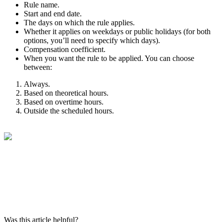
Rule
name
.
Start
and
end
date
.
The
days
on
which
the
rule
applies
.
Whether
it
applies
on
weekdays
or
public
holidays
(
for
both
options
,
you
’
ll
need
to
specify
which
days
)
.
Compensation
coefficient
.
When
you
want
the
rule
to
be
applied
.
You
can
choose
between
:
Always
.
Based
on
theoretical
hours
.
Based
on
overtime
hours
.
Outside
the
scheduled
hours
.
Was this article helpful?