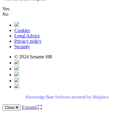
Yes
No
Cookies
Legal Advice
Privacy policy
Security
© 2024 Sesame HR
Knowledge Base Software powered by Helpjuice
Expand
Close