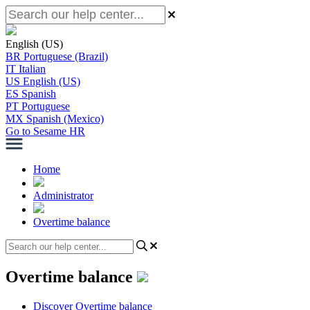
English (US)
BR
Portuguese (Brazil)
IT
Italian
US
English (US)
ES
Spanish
PT
Portuguese
MX
Spanish (Mexico)
Go to Sesame HR
Home
Administrator
Overtime balance
Overtime balance
Discover Overtime balance