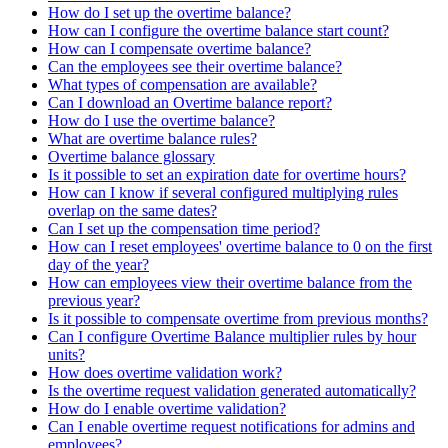
How do I set up the overtime balance?
How can I configure the overtime balance start count?
How can I compensate overtime balance?
Can the employees see their overtime balance?
What types of compensation are available?
Can I download an Overtime balance report?
How do I use the overtime balance?
What are overtime balance rules?
Overtime balance glossary
Is it possible to set an expiration date for overtime hours?
How can I know if several configured multiplying rules
overlap on the same dates?
Can I set up the compensation time period?
How can I reset employees' overtime balance to 0 on the first
day of the year?
How can employees view their overtime balance from the
previous year?
Is it possible to compensate overtime from previous months?
Can I configure Overtime Balance multiplier rules by hour
units?
How does overtime validation work?
Is the overtime request validation generated automatically?
How do I enable overtime validation?
Can I enable overtime request notifications for admins and
employees?