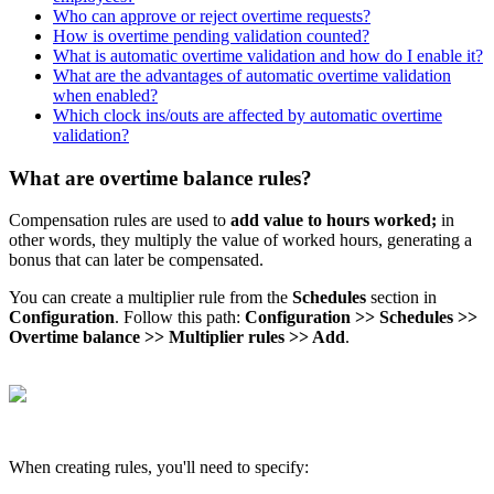
Who can approve or reject overtime requests?
How is overtime pending validation counted?
What is automatic overtime validation and how do I enable it?
What are the advantages of automatic overtime validation
when enabled?
Which clock ins/outs are affected by automatic overtime
validation?
What are overtime balance rules?
Compensation
rules
are
used
to
add
value
to
hours
worked
;
in
other
words
,
they
multiply
the
value
of
worked
hours
,
generating
a
bonus
that
can
later
be
compensated
.
You
can
create
a
multiplier
rule
from
the
Schedules
section
in
Configuration
.
Follow
this
path
:
Configuration
>
>
Schedules
>
>
Overtime
balance
>
>
Multiplier
rules
>
>
Add
.
When
creating
rules
,
you
'
ll
need
to
specify
: