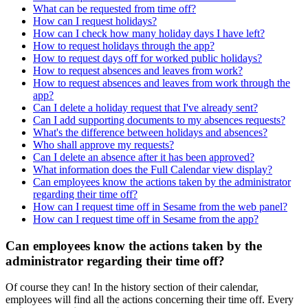
What can be requested from time off?
How can I request holidays?
How can I check how many holiday days I have left?
How to request holidays through the app?
How to request days off for worked public holidays?
How to request absences and leaves from work?
How to request absences and leaves from work through the
app?
Can I delete a holiday request that I've already sent?
Can I add supporting documents to my absences requests?
What's the difference between holidays and absences?
Who shall approve my requests?
Can I delete an absence after it has been approved?
What information does the Full Calendar view display?
Can employees know the actions taken by the administrator
regarding their time off?
How can I request time off in Sesame from the web panel?
How can I request time off in Sesame from the app?
Can employees know the actions taken by the
administrator regarding their time off?
Of
course
they
can
!
In
the
history
section
of
their
calendar
,
employees
will
find
all
the
actions
concerning
their
time
off
.
Every