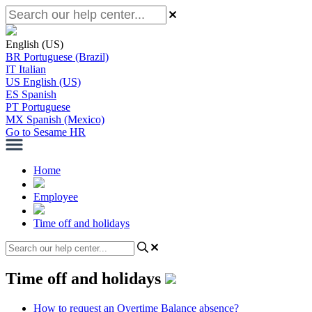
English (US)
BR
Portuguese (Brazil)
IT
Italian
US
English (US)
ES
Spanish
PT
Portuguese
MX
Spanish (Mexico)
Go to Sesame HR
Home
Employee
Time off and holidays
Time off and holidays
How to request an Overtime Balance absence?