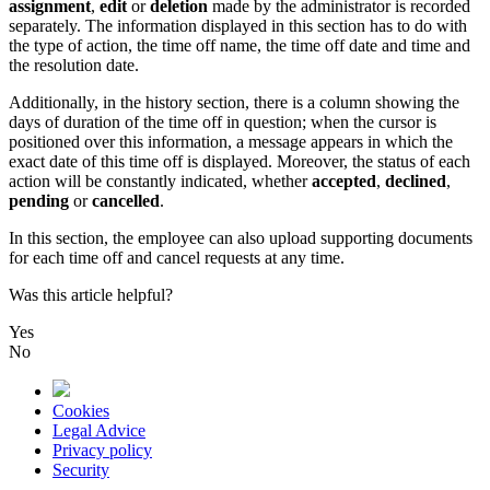
assignment
,
edit
or
deletion
made
by
the
administrator
is
recorded
separately
.
The
information
displayed
in
this
section
has
to
do
with
the
type
of
action
,
the
time
off
name
,
the
time
off
date
and
time
and
the
resolution
date
.
Additionally
,
in
the
history
section
,
there
is
a
column
showing
the
days
of
duration
of
the
time
off
in
question
;
when
the
cursor
is
positioned
over
this
information
,
a
message
appears
in
which
the
exact
date
of
this
time
off
is
displayed
.
Moreover
,
the
status
of
each
action
will
be
constantly
indicated
,
whether
accepted
,
declined
,
pending
or
cancelled
.
In
this
section
,
the
employee
can
also
upload
supporting
documents
for
each
time
off
and
cancel
requests
at
any
time
.
Was this article helpful?
Yes
No
Cookies
Legal Advice
Privacy policy
Security