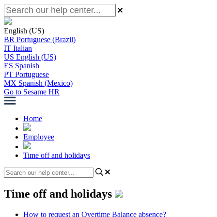
English (US)
BR
Portuguese (Brazil)
IT
Italian
US
English (US)
ES
Spanish
PT
Portuguese
MX
Spanish (Mexico)
Go to Sesame HR
Home
Employee
Time off and holidays
Time off and holidays
How to request an Overtime Balance absence?