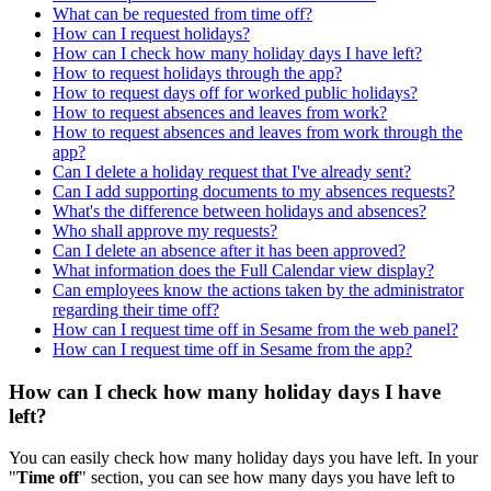
What can be requested from time off?
How can I request holidays?
How can I check how many holiday days I have left?
How to request holidays through the app?
How to request days off for worked public holidays?
How to request absences and leaves from work?
How to request absences and leaves from work through the
app?
Can I delete a holiday request that I've already sent?
Can I add supporting documents to my absences requests?
What's the difference between holidays and absences?
Who shall approve my requests?
Can I delete an absence after it has been approved?
What information does the Full Calendar view display?
Can employees know the actions taken by the administrator
regarding their time off?
How can I request time off in Sesame from the web panel?
How can I request time off in Sesame from the app?
How can I check how many holiday days I have
left?
You
can
easily
check
how
many
holiday
days
you
have
left
.
In
your
"
Time
off
"
section
,
you
can
see
how
many
days
you
have
left
to