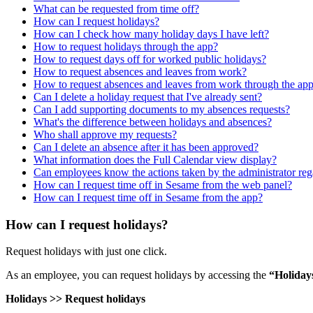
What can be requested from time off?
How can I request holidays?
How can I check how many holiday days I have left?
How to request holidays through the app?
How to request days off for worked public holidays?
How to request absences and leaves from work?
How to request absences and leaves from work through the ap
Can I delete a holiday request that I've already sent?
Can I add supporting documents to my absences requests?
What's the difference between holidays and absences?
Who shall approve my requests?
Can I delete an absence after it has been approved?
What information does the Full Calendar view display?
Can employees know the actions taken by the administrator rega
How can I request time off in Sesame from the web panel?
How can I request time off in Sesame from the app?
How can I request holidays?
Request
holidays
with
just
one
click
.
As
an
employee
,
you
can
request
holidays
by
accessing
the
“
Holiday
Holidays
>
>
Request
holidays