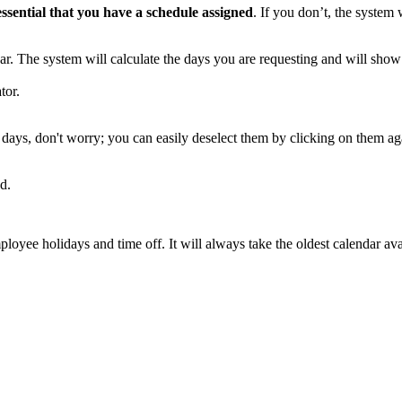
essential
that
you
have
a
schedule
assigned
.
If
you
don
’
t
,
the
system
ar
.
The
system
will
calculate
the
days
you
are
requesting
and
will
show
tor
.
days
,
don
'
t
worry
;
you
can
easily
deselect
them
by
clicking
on
them
ag
ed
.
ployee
holidays
and
time
off
.
It
will
always
take
the
oldest
calendar
ava