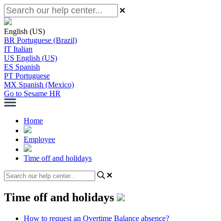
English (US)
BR
Portuguese (Brazil)
IT
Italian
US
English (US)
ES
Spanish
PT
Portuguese
MX
Spanish (Mexico)
Go to Sesame HR
Home
Employee
Time off and holidays
Time off and holidays
How to request an Overtime Balance absence?