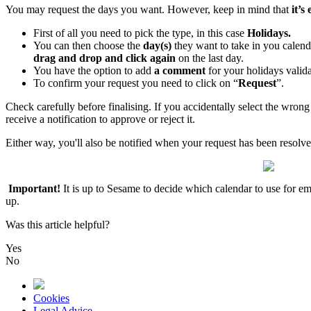
You
may
request
the
days
you
want
.
However
,
keep
in
mind
that
it
’
s
First
of
all
you
need
to
pick
the
type
,
in
this
case
Holidays
.
You
can
then
choose
the
day
(
s
)
they
want
to
take
in
you
calend
drag
and
drop
and
click
again
on
the
last
day
.
You
have
the
option
to
add
a
comment
for
your
holidays
valida
To
confirm
your
request
you
need
to
click
on
“
Request
”
.
Check
carefully
before
finalising
.
If
you
accidentally
select
the
wrong
receive
a
notification
to
approve
or
reject
it
.
Either
way
,
you
'
ll
also
be
notified
when
your
request
has
been
resolv
Important
!
It
is
up
to
Sesame
to
decide
which
calendar
to
use
for
em
up
.
Was this article helpful?
Yes
No
Cookies
Legal Advice