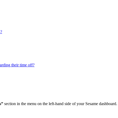
p?
rding their time off?
s
”
section
in
the
menu
on
the
left
-
hand
side
of
your
Sesame
dashboard
.