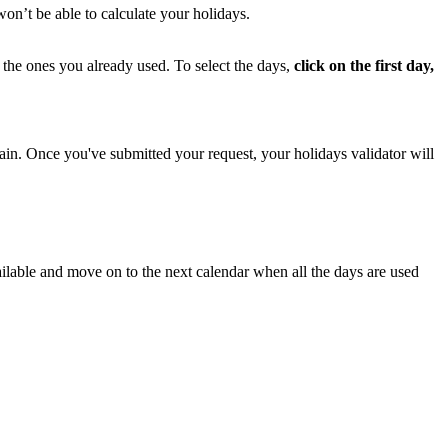
won
’
t
be
able
to
calculate
your
holidays
.
the
ones
you
already
used
.
To
select
the
days
,
click
on
the
first
day
,
ain
.
Once
you
'
ve
submitted
your
request
,
your
holidays
validator
will
ilable
and
move
on
to
the
next
calendar
when
all
the
days
are
used