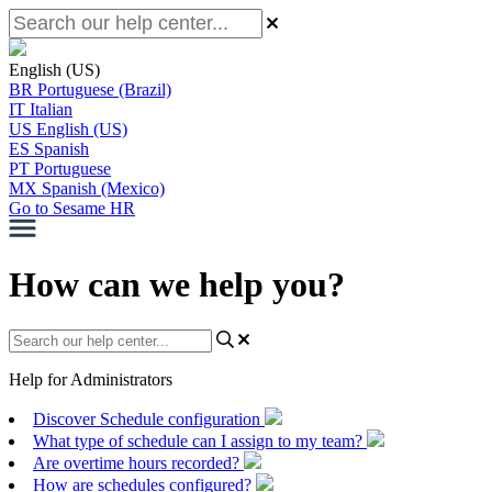
English (US)
BR
Portuguese (Brazil)
IT
Italian
US
English (US)
ES
Spanish
PT
Portuguese
MX
Spanish (Mexico)
Go to Sesame HR
How can we help you?
Help for Administrators
Discover Schedule configuration
What type of schedule can I assign to my team?
Are overtime hours recorded?
How are schedules configured?