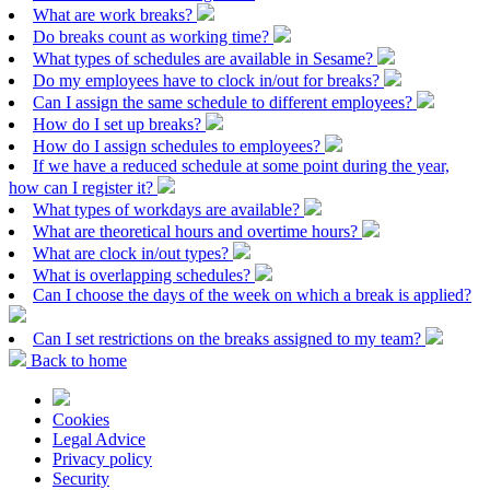
What are work breaks?
Do breaks count as working time?
What types of schedules are available in Sesame?
Do my employees have to clock in/out for breaks?
Can I assign the same schedule to different employees?
How do I set up breaks?
How do I assign schedules to employees?
If we have a reduced schedule at some point during the year,
how can I register it?
What types of workdays are available?
What are theoretical hours and overtime hours?
What are clock in/out types?
What is overlapping schedules?
Can I choose the days of the week on which a break is applied?
Can I set restrictions on the breaks assigned to my team?
Back to home
Cookies
Legal Advice
Privacy policy
Security