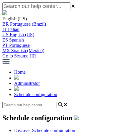
English (US)
BR
Portuguese (Brazil)
IT
Italian
US
English (US)
ES
Spanish
PT
Portuguese
MX
Spanish (Mexico)
Go to Sesame HR
Home
Administrator
Schedule configuration
Schedule configuration
Discover Schedule configuration