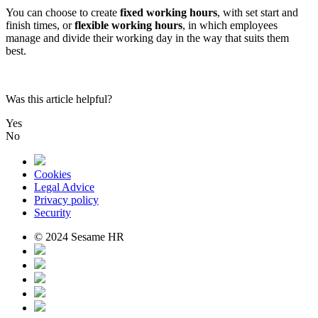
You
can
choose
to
create
fixed
working
hours
,
with
set
start
and
finish
times
,
or
flexible
working
hours
,
in
which
employees
manage
and
divide
their
working
day
in
the
way
that
suits
them
best
.
Was this article helpful?
Yes
No
Cookies
Legal Advice
Privacy policy
Security
© 2024 Sesame HR