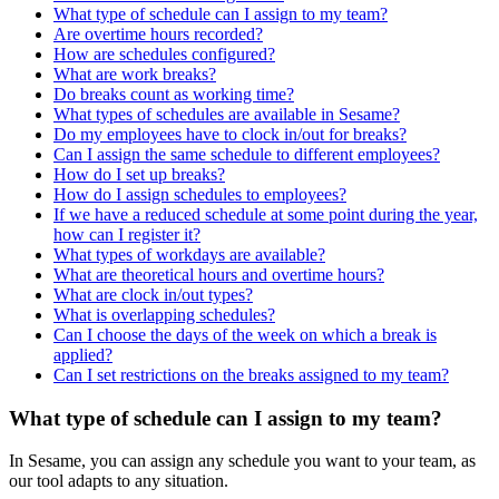
What type of schedule can I assign to my team?
Are overtime hours recorded?
How are schedules configured?
What are work breaks?
Do breaks count as working time?
What types of schedules are available in Sesame?
Do my employees have to clock in/out for breaks?
Can I assign the same schedule to different employees?
How do I set up breaks?
How do I assign schedules to employees?
If we have a reduced schedule at some point during the year,
how can I register it?
What types of workdays are available?
What are theoretical hours and overtime hours?
What are clock in/out types?
What is overlapping schedules?
Can I choose the days of the week on which a break is
applied?
Can I set restrictions on the breaks assigned to my team?
What type of schedule can I assign to my team?
In
Sesame
,
you
can
assign
any
schedule
you
want
to
your
team
,
as
our
tool
adapts
to
any
situation
.