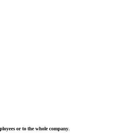
ployees
or
to
the
whole
company
.