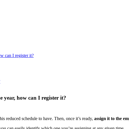
 can I register it?
?
 year, how can I register it?
this
reduced
schedule
to
have
.
Then
,
once
it
’
s
ready
,
assign
it
to
the
em
you
can
easily
identify
which
one
you
’
re
assigning
at
any
given
time
.