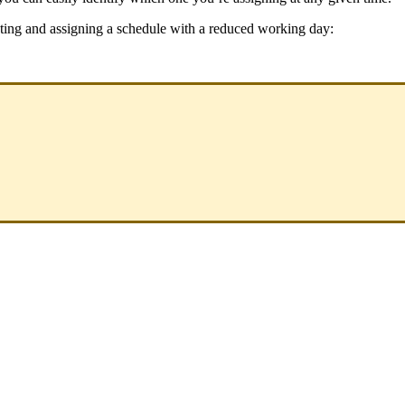
ting
and
assigning
a
schedule
with
a
reduced
working
day
: