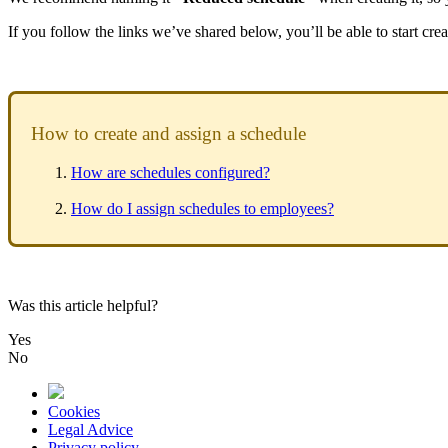
If
you
follow
the
links
we
’
ve
shared
below
,
you
’
ll
be
able
to
start
crea
How
to
create
and
assign
a
schedule
How
are
schedules
configured
?
How
do
I
assign
schedules
to
employees
?
Was this article helpful?
Yes
No
Cookies
Legal Advice
Privacy policy