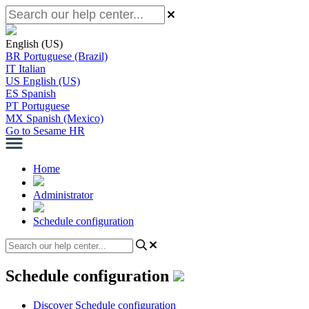
English (US)
BR
Portuguese (Brazil)
IT
Italian
US
English (US)
ES
Spanish
PT
Portuguese
MX
Spanish (Mexico)
Go to Sesame HR
Home
Administrator
Schedule configuration
Schedule configuration
Discover Schedule configuration