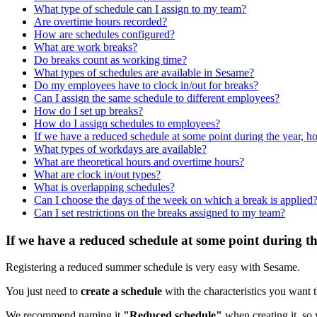
What type of schedule can I assign to my team?
Are overtime hours recorded?
How are schedules configured?
What are work breaks?
Do breaks count as working time?
What types of schedules are available in Sesame?
Do my employees have to clock in/out for breaks?
Can I assign the same schedule to different employees?
How do I set up breaks?
How do I assign schedules to employees?
If we have a reduced schedule at some point during the year, how
What types of workdays are available?
What are theoretical hours and overtime hours?
What are clock in/out types?
What is overlapping schedules?
Can I choose the days of the week on which a break is applied
Can I set restrictions on the breaks assigned to my team?
If we have a reduced schedule at some point during the
Registering
a
reduced
summer
schedule
is
very
easy
with
Sesame
.
You
just
need
to
create
a
schedule
with
the
characteristics
you
want
We
recommend
naming
it
"
Reduced
schedule
"
when
creating
it
,
so