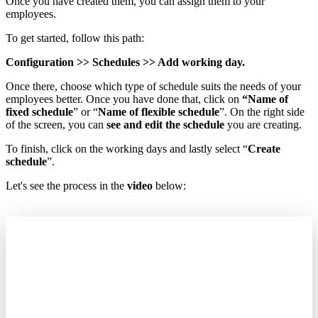
Once
you
have
created
them
,
you
can
assign
them
to
your
employees
.
To
get
started
,
follow
this
path
:
Configuration
>
>
Schedules
>
>
Add
working
day
.
Once
there
,
choose
which
type
of
schedule
suits
the
needs
of
your
employees
better
.
Once
you
have
done
that
,
click
on
“
Name
of
fixed
schedule
”
or
“
Name
of
flexible
schedule
”
.
On
the
right
side
of
the
screen
,
you
can
see
and
edit
the
schedule
you
are
creating
.
To
finish
,
click
on
the
working
days
and
lastly
select
“
Create
schedule
”
.
Let
'
s
see
the
process
in
the
video
below
: