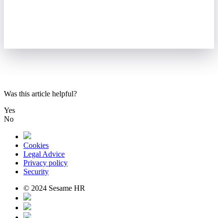
Was this article helpful?
Yes
No
Cookies
Legal Advice
Privacy policy
Security
© 2024 Sesame HR