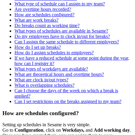
What type of schedule can I assign to my team?
Are overtime hours recorded?
How are schedules configured?
What are work breaks?
Do breaks count as working time?
What types of schedules are available in Sesame?
Do my employees have to clock in/out for breaks?
Can I assign the same schedule to different employees?
How do I set up breaks?
How do I assign schedules to employees?
If we have a reduced schedule at some point during the year,
how can I register it?
What types of workdays are available?
What are theoretical hours and overtime hours?
What are clock in/out types?
What is overlapping schedules?
Can I choose the days of the week on which a break is
applied?
Can I set restrictions on the breaks assigned to my team?
How are schedules configured?
Setting
up
schedules
in
Sesame
is
very
simple
.
Go
to
Configuration
,
click
on
Workdays
,
and
Add
working
day
.