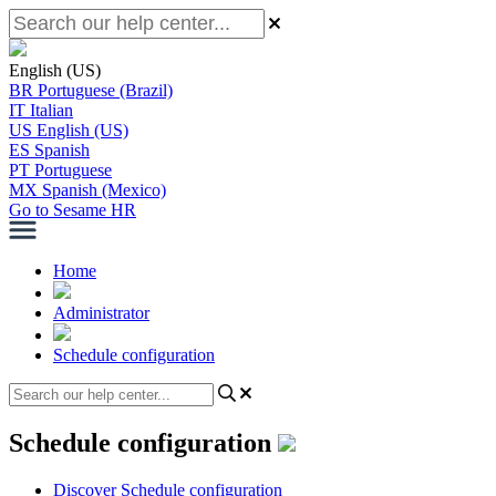
English (US)
BR
Portuguese (Brazil)
IT
Italian
US
English (US)
ES
Spanish
PT
Portuguese
MX
Spanish (Mexico)
Go to Sesame HR
Home
Administrator
Schedule configuration
Schedule configuration
Discover Schedule configuration