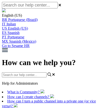
English (US)
BR
Portuguese (Brazil)
IT
Italian
US
English (US)
ES
Spanish
PT
Portuguese
MX
Spanish (Mexico)
Go to Sesame HR
How can we help you?
Help for Administrators
What is Community?
How can I create channels?
How can I turn a public channel into a private one (or vice
versa)?