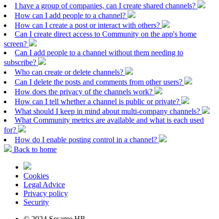
I have a group of companies, can I create shared channels?
How can I add people to a channel?
How can I create a post or interact with others?
Can I create direct access to Community on the app's home
screen?
Can I add people to a channel without them needing to
subscribe?
Who can create or delete channels?
Can I delete the posts and comments from other users?
How does the privacy of the channels work?
How can I tell whether a channel is public or private?
What should I keep in mind about multi-company channels?
What Community metrics are available and what is each used
for?
How do I enable posting control in a channel?
Back to home
Cookies
Legal Advice
Privacy policy
Security
© 2024 Sesame HR