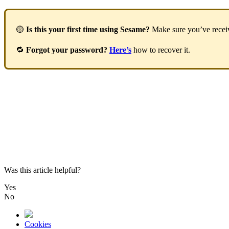

Is
this
your
first
time
using
Sesame
?
Make
sure
you
’
ve
rece

Forgot
your
password
?
Here
’
s
how
to
recover
it
.
Was this article helpful?
Yes
No
Cookies