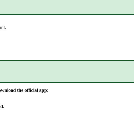
unt
.
ownload
the
official
app
:
rd
.