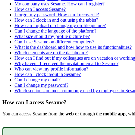
My company uses Sesame. How can I register?
How can I access Sesame?
I forgot my password. How can I recover it?
How can I clock in and out using the tablet?
How can I upload or change my profile picture?
Can I change the language of the platform?
What size should my profile picture be?
Can I use Sesame on different computers?
What is the dashboard and how how to use its functionalities?
Which elements are on the dashboard?
How can I find out if my colleagues are on vacation or workin
Why haven't I received the invitation email to Sesame?
Who can view my profile information?
How can I clock in/out in Sesame?
Can I change my email?
Can I change my password?
Which sections are most commonly used by employees in Ses
How can I access Sesame?
You
can
access
Sesame
from
the
web
or
through
the
mobile
app
,
whi