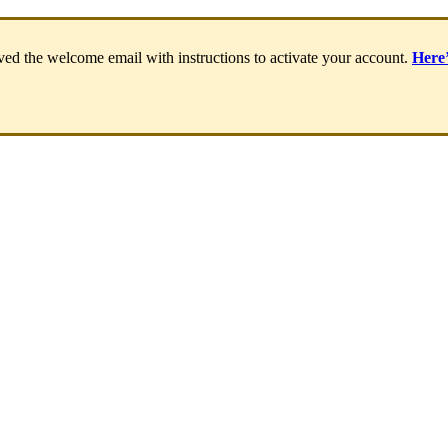
ived
the
welcome
email
with
instructions
to
activate
your
account
.
Here