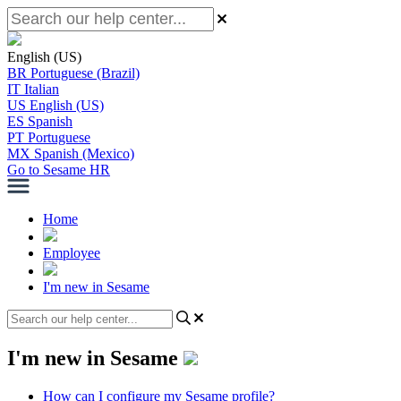
English (US)
BR
Portuguese (Brazil)
IT
Italian
US
English (US)
ES
Spanish
PT
Portuguese
MX
Spanish (Mexico)
Go to Sesame HR
Home
Employee
I'm new in Sesame
I'm new in Sesame
How can I configure my Sesame profile?