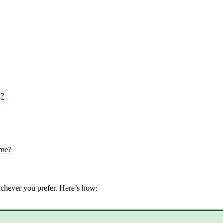
g?
ame?
chever
you
prefer
.
Here
’
s
how
: