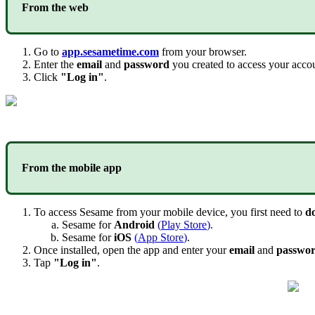
From
the
web
Go
to
app
.
sesametime
.
com
from
your
browser
.
Enter
the
email
and
password
you
created
to
access
your
acco
Click
"
Log
in
"
.
From
the
mobile
app
To
access
Sesame
from
your
mobile
device
,
you
first
need
to
d
Sesame
for
Android
(
Play
Store
)
.
Sesame
for
iOS
(
App
Store
)
.
Once
installed
,
open
the
app
and
enter
your
email
and
passwo
Tap
"
Log
in
"
.