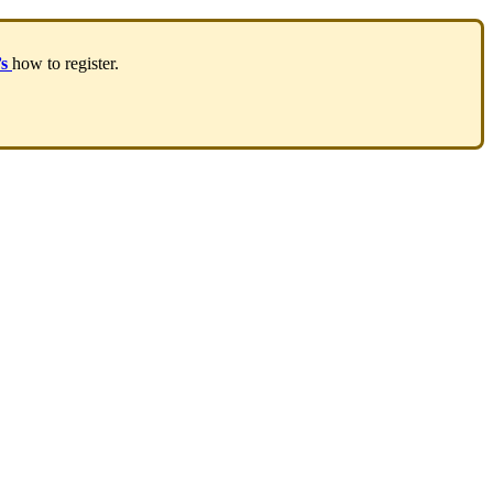
’
s
how
to
register
.