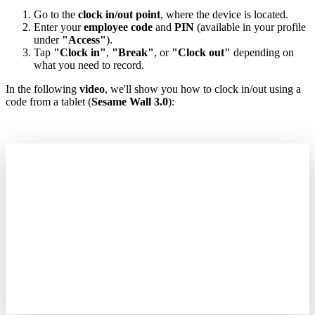
Go
to
the
clock
in
/
out
point
,
where
the
device
is
located
.
Enter
your
employee
code
and
PIN
(
available
in
your
profile
under
"
Access
"
)
.
Tap
"
Clock
in
"
,
"
Break
"
,
or
"
Clock
out
"
depending
on
what
you
need
to
record
.
In
the
following
video
,
we
'
ll
show
you
how
to
clock
in
/
out
using
a
code
from
a
tablet
(
Sesame
Wall
3
.
0
)
: