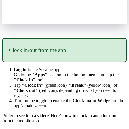
Clock
in
/
out
from
the
app
Log
in
to
the
Sesame
app
.
Go
to
the
"
Apps
"
section
in
the
bottom
menu
and
tap
the
"
Clock
in
"
tool
.
Tap
"
Clock
in
"
(
green
icon
)
,
"
Break
"
(
yellow
icon
)
,
or
"
Clock
out
"
(
red
icon
)
,
depending
on
what
you
need
to
register
.
Turn
on
the
toggle
to
enable
the
Clock
in
/
out
Widget
on
the
app
’
s
main
screen
.
Prefer
to
see
it
in
a
video
?
Here
’
s
how
to
clock
in
and
clock
out
from
the
mobile
app
.