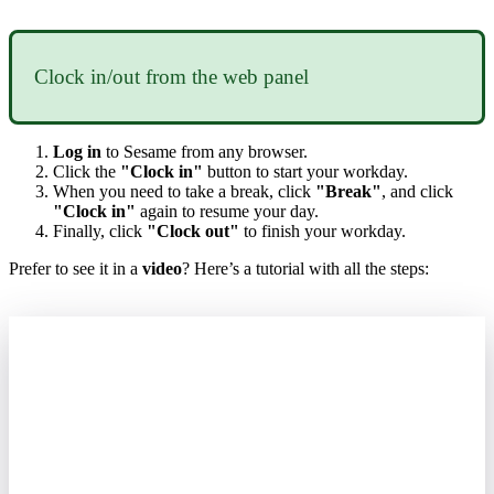
Clock
in
/
out
from
the
web
panel
Log
in
to
Sesame
from
any
browser
.
Click
the
"
Clock
in
"
button
to
start
your
workday
.
When
you
need
to
take
a
break
,
click
"
Break
"
,
and
click
"
Clock
in
"
again
to
resume
your
day
.
Finally
,
click
"
Clock
out
"
to
finish
your
workday
.
Prefer
to
see
it
in
a
video
?
Here
’
s
a
tutorial
with
all
the
steps
: