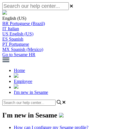
English (US)
BR
Portuguese (Brazil)
IT
Italian
US
English (US)
ES
Spanish
PT
Portuguese
MX
Spanish (Mexico)
Go to Sesame HR
Home
Employee
I'm new in Sesame
I'm new in Sesame
How can I configure my Sesame profile?