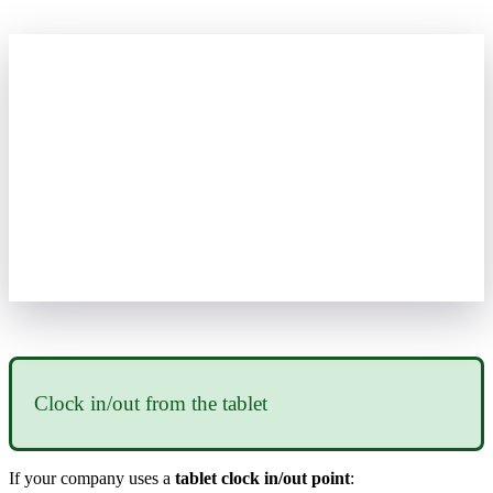
Clock
in
/
out
from
the
tablet
If
your
company
uses
a
tablet
clock
in
/
out
point
: