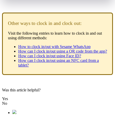
Other
ways
to
clock
in
and
clock
out
:
Visit
the
following
entries
to
learn
how
to
clock
in
and
out
using
different
methods
:
How
to
clock
in
/
out
with
Sesame
WhatsApp
How
can
I
clock
in
/
out
using
a
QR
code
from
the
app
?
How
can
I
clock
in
/
out
using
Face
ID
?
How
can
I
clock
in
/
out
using
an
NFC
card
from
a
tablet
?
Was this article helpful?
Yes
No