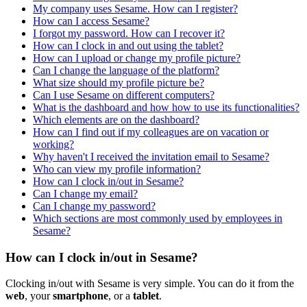
My company uses Sesame. How can I register?
How can I access Sesame?
I forgot my password. How can I recover it?
How can I clock in and out using the tablet?
How can I upload or change my profile picture?
Can I change the language of the platform?
What size should my profile picture be?
Can I use Sesame on different computers?
What is the dashboard and how how to use its functionalities?
Which elements are on the dashboard?
How can I find out if my colleagues are on vacation or
working?
Why haven't I received the invitation email to Sesame?
Who can view my profile information?
How can I clock in/out in Sesame?
Can I change my email?
Can I change my password?
Which sections are most commonly used by employees in
Sesame?
How can I clock in/out in Sesame?
Clocking
in
/
out
with
Sesame
is
very
simple
.
You
can
do
it
from
the
web
,
your
smartphone
,
or
a
tablet
.