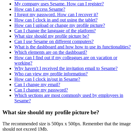
My company uses Sesame. How can I register?
How can I access Sesame?
I forgot my password. How can I recover it?
How can I clock in and out using the tablet?
How can I upload or change my profile picture?
Can I change the language of the platform?
What size should my profile picture be?
Can I use Sesame on different computers?
What is the dashboard and how how to use its functionalities?
Which elements are on the dashboard?
How can I find out if my colleagues are on vacation or
working?
Why haven't I received the invitation email to Sesame?
Who can view my profile information?
How can I clock in/out in Sesame?
Can I change my email?
Can I change my password?
Which sections are most commonly used by employees in
Sesame?
What size should my profile picture be?
The
recommended
size
is
500px
x
500px
.
Remember
that
the
image
should
not
exceed
1Mb
.