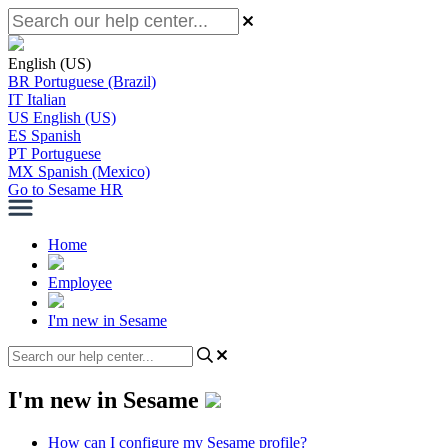
English (US)
BR
Portuguese (Brazil)
IT
Italian
US
English (US)
ES
Spanish
PT
Portuguese
MX
Spanish (Mexico)
Go to Sesame HR
Home
Employee
I'm new in Sesame
I'm new in Sesame
How can I configure my Sesame profile?