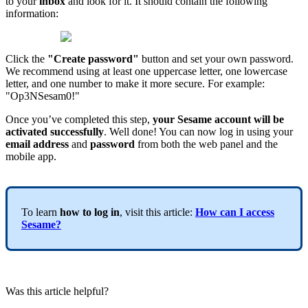
to
your
inbox
and
look
for
it
.
It
should
contain
the
following
information
:
Click
the
"
Create
password
"
button
and
set
your
own
password
.
We
recommend
using
at
least
one
uppercase
letter
,
one
lowercase
letter
,
and
one
number
to
make
it
more
secure
.
For
example
:
"
Op3NSesam0
!
"
Once
you
’
ve
completed
this
step
,
your
Sesame
account
will
be
activated
successfully
.
Well
done
!
You
can
now
log
in
using
your
email
address
and
password
from
both
the
web
panel
and
the
mobile
app
.
To
learn
how
to
log
in
,
visit
this
article
:
How
can
I
access
Sesame
?
Was this article helpful?