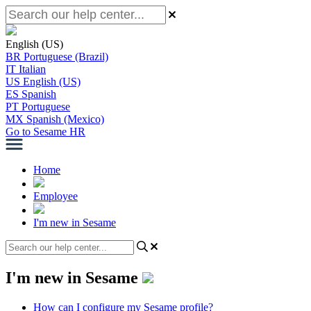
English (US)
BR
Portuguese (Brazil)
IT
Italian
US
English (US)
ES
Spanish
PT
Portuguese
MX
Spanish (Mexico)
Go to Sesame HR
Home
Employee
I'm new in Sesame
I'm new in Sesame
How can I configure my Sesame profile?