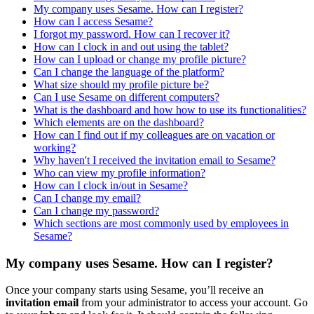
My company uses Sesame. How can I register?
How can I access Sesame?
I forgot my password. How can I recover it?
How can I clock in and out using the tablet?
How can I upload or change my profile picture?
Can I change the language of the platform?
What size should my profile picture be?
Can I use Sesame on different computers?
What is the dashboard and how how to use its functionalities?
Which elements are on the dashboard?
How can I find out if my colleagues are on vacation or
working?
Why haven't I received the invitation email to Sesame?
Who can view my profile information?
How can I clock in/out in Sesame?
Can I change my email?
Can I change my password?
Which sections are most commonly used by employees in
Sesame?
My company uses Sesame. How can I register?
Once
your
company
starts
using
Sesame
,
you
’
ll
receive
an
invitation
email
from
your
administrator
to
access
your
account
.
Go